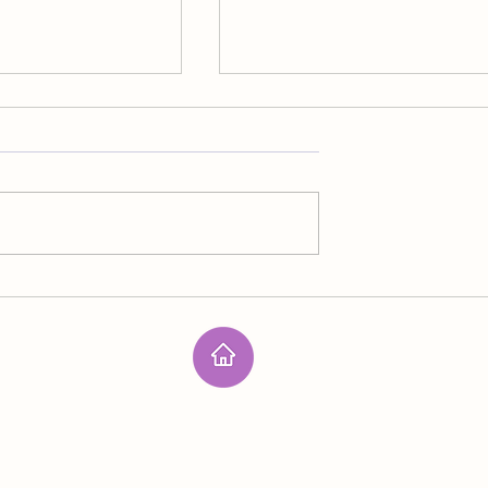
Outer Space
n spirit lives on the
I mentioned being part of the las
ll members of her
line of defense against the prima
nsidered threats to
source of terrorism but didn’t of
er structure because
specific details. I’m never sure
s in the acid
about handling the next effort a
he went through
human extinction. We have