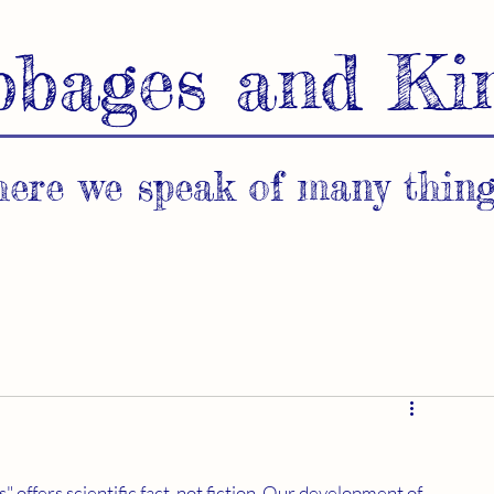
bbages and Ki
ere we speak of many thing