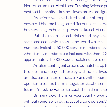
Neurotransmitter Health and Training Science put 
destruct humanity. Ukraine's invasion was designe
	As before, we have halted another attempt of mass destruction but the madness behind it persists 
onward. This time things are different because w
brainwashing techniques prevent a launch of nuc
	Putin has alien characteristics and may have to be stopped by his own kind. He is ruining Russia's 
social and economic status in the world while cau
numbers indicate 250,000 service members have l
when family members are included with them. Ov
approximately 15,000 Russian soldiers have died
	An alien contingent around us matches up to Putin's mental and attitude patterns. They only know 
to undermine, deny and destroy with no real lives
are also part of a terror network and will support
upon to do so. I tie them all together at sub-atomi
future. I'm asking Father to teach them their less
	Bringing down harm on your country over a whim which has you murdering women and children 
without remorse is not the act of a sane person.