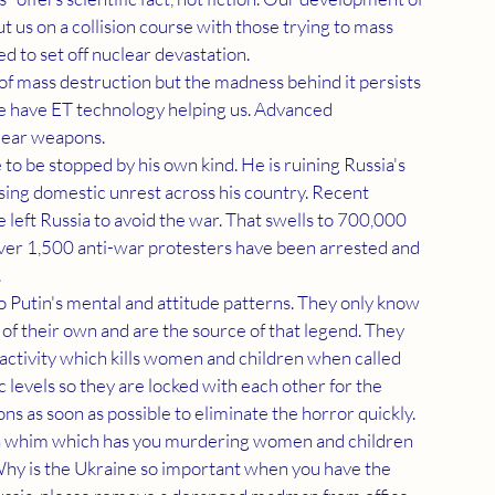
us on a collision course with those trying to mass 
d to set off nuclear devastation.
e have ET technology helping us. Advanced 
lear weapons.
sing domestic unrest across his country. Recent 
eft Russia to avoid the war. That swells to 700,000 
er 1,500 anti-war protesters have been arrested and 
.
 of their own and are the source of that legend. They 
 activity which kills women and children when called 
c levels so they are locked with each other for the 
ons as soon as possible to eliminate the horror quickly.
 Why is the Ukraine so important when you have the 