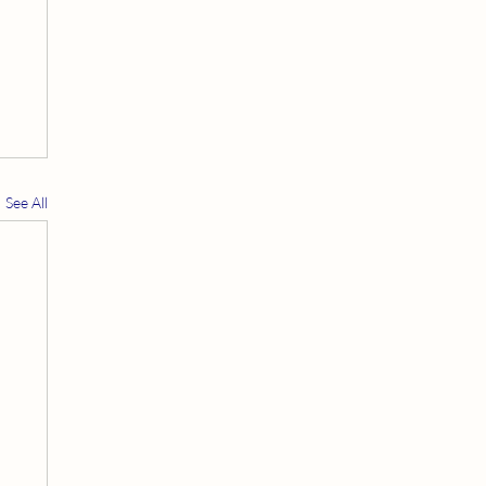
See All