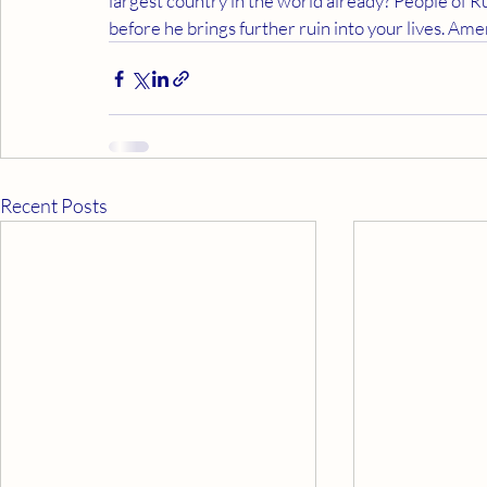
largest country in the world already? People of 
before he brings further ruin into your lives. Am
Recent Posts