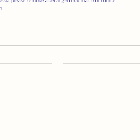
Russia, please remove a deranged madman from office 
en