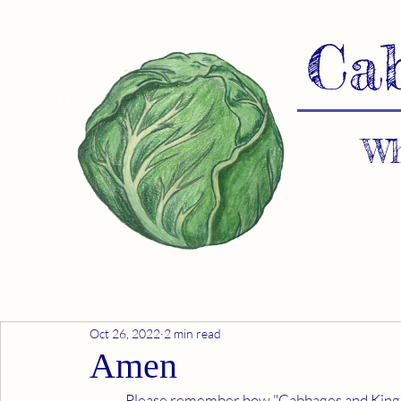
Ca
Wh
Oct 26, 2022
2 min read
Amen
	Please remember how "Cabbages and Kings" offers scientific fact, not fiction. Our development of 