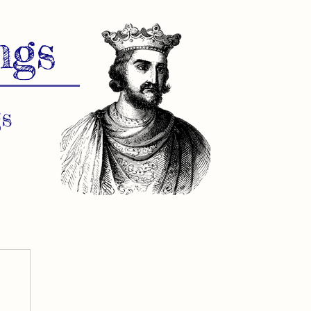
ngs
s