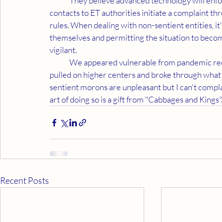
	They believe advanced technology will enforce their point of view. As I've done in the past, my 
contacts to ET authorities initiate a complaint th
rules. When dealing with non-sentient entities, i
themselves and permitting the situation to beco
vigilant. 
	We appeared vulnerable from pandemic reclusiveness. The strain of dealing with their irrationality 
pulled on higher centers and broke through wha
sentient morons are unpleasant but I can't compla
art of doing so is a gift from "Cabbages and Kings".
Recent Posts