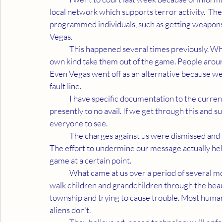
local network which supports terror activity.  Th
programmed individuals, such as getting weapons 
Vegas. 
	This happened several times previously. When they go off irrationally and betray themselves, their 
own kind take them out of the game. People around
Even Vegas went off as an alternative because we
fault line. 
	I have specific documentation to the current time. You'd be amazed, possibly frightened but 
presently to no avail. If we get through this and s
everyone to see. 
	The charges against us were dismissed and the people involved learned some interesting truths. 
The effort to undermine our message actually help
game at a certain point. 
	What came at us over a period of several months is so ridiculous it's hard to describe. They would 
walk children and grandchildren through the beau
township and trying to cause trouble. Most human
aliens don't. 