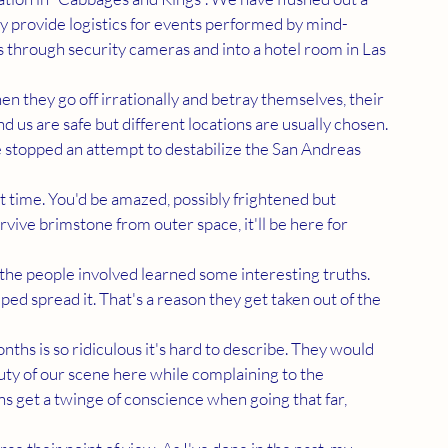
ey provide logistics for events performed by mind-
through security cameras and into a hotel room in Las 
 us are safe but different locations are usually chosen. 
 stopped an attempt to destabilize the San Andreas 
urvive brimstone from outer space, it'll be here for 
ed spread it. That's a reason they get taken out of the 
ty of our scene here while complaining to the 
s get a twinge of conscience when going that far, 