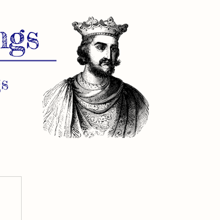
ngs
s