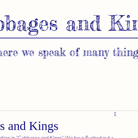
bbages and Ki
ere we speak of many thing
s and Kings