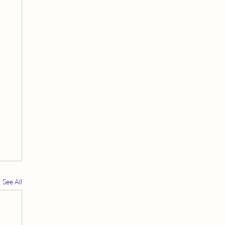
See All