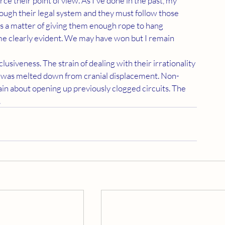
rough their legal system and they must follow those 
t's a matter of giving them enough rope to hang 
me clearly evident. We may have won but I remain 
t was melted down from cranial displacement. Non-
in about opening up previously clogged circuits. The 
 