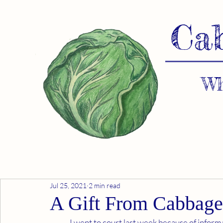
Ca
Wh
Jul 25, 2021
2 min read
A Gift From Cabbage
	I went to court last week because of information in "Cabbages and Kings". We have flushed out a 