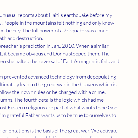
 People in the mountains felt nothing and only knew 
the city. The full power of a 7.0 quake was aimed 
ath and destruction. 
11, it became obvious and Donna stopped them. The 
en she halted the reversal of Earth's magnetic field and 
ltimately lead to the great war in the heavens which is 
llow their own rules or be charged with a crime. 
ost Eastern religions are part of what wants to be God. 
 I'm grateful Father wants us to be true to ourselves to 