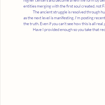
higher centers and become a new life form by bein
entities merging with the first soul created, not F
	The ancient struggle is resolved through humanity. They must honor why we are separate as long 
as the next level is manifesting. I'm posting re
the truth. Even if you can't see how this is all rea
	Have I provided enough so you take that req