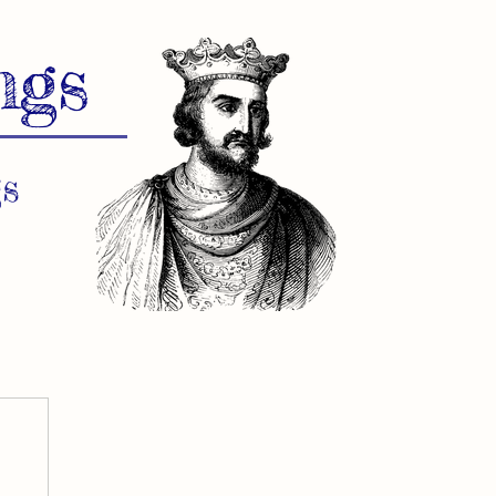
ngs
s