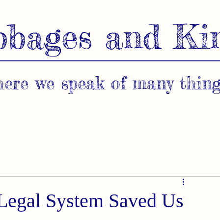
bbages and Ki
ere we speak of many thing
 Legal System Saved Us