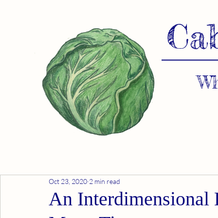
Ca
Wh
Oct 23, 2020
2 min read
An Interdimensional