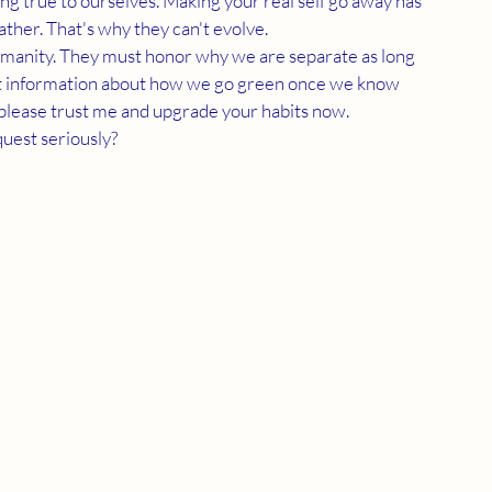
g true to ourselves. Making your real self go away has 
ather. That's why they can't evolve. 
cent information about how we go green once we know 
l, please trust me and upgrade your habits now. 
uest seriously? 