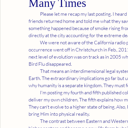
Many Times
	Please let me recap my last posting. I heard unusual reports about Haiti's earthquake before my 
friends returned home and told me what they saw.
something happened because of smoke rising from 
directly at the city accounting for the extreme de
	We were not aware of the California radio preacher's prediction in Jan., 2010. When a similar 
occurrence went off in Christchurch in Feb., 20
next level of evolution was on track as in 2005 wh
Bird Flu disappeared. 
	That means an interdimensional legal system prevented advanced technology from depopulating 
Earth. The extraordinary implications go far but u
why humanity is a separate kingdom. They must fo
	I'm posting my fourth and fifth published columns. The fourth details the logic which had me 
deliver my own children. The fifth explains how m
They can't evolve to a higher state of being. Also,
bring Him into physical reality. 
	The contrast between Eastern and Western orientations is the basis of the great war. We activate 