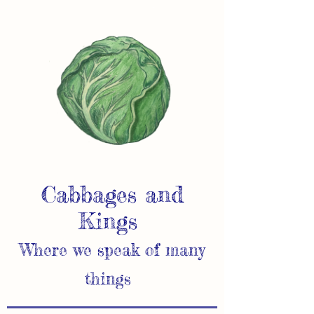
Cabbages and
Kings
Where we speak of many
things