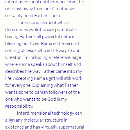
interdimensional entities who serve the 
one cast away from our Creator, we 
certainly need Father’s help.
	The second element which 
determines evolutionary potential is 
having Father’s all powerful nature 
blessing our lives. Rama is the second 
coming of Jesus who is the way to our 
Creator. I’m including a reference page 
where Rama speaks about himself and 
describes the way Father came into my 
life. Accepting Rama's gift will still work 
for everyone. Explaining what Father 
wants done to banish followers of the 
one who wants to be God is my 
responsibility.
	Interdimensional technology can 
align any molecular structure in 
existence and has virtually supernatural 