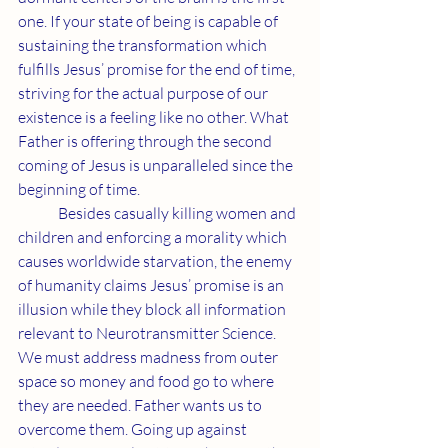
one. If your state of being is capable of 
sustaining the transformation which 
fulfills Jesus’ promise for the end of time, 
striving for the actual purpose of our 
existence is a feeling like no other. What 
Father is offering through the second 
coming of Jesus is unparalleled since the 
beginning of time.
	Besides casually killing women and 
children and enforcing a morality which 
causes worldwide starvation, the enemy 
of humanity claims Jesus’ promise is an 
illusion while they block all information 
relevant to Neurotransmitter Science. 
We must address madness from outer 
space so money and food go to where 
they are needed. Father wants us to 
overcome them. Going up against 