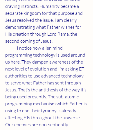
craving instincts. Humanity became a 
separate kingdom for that purpose and 
Jesus resolved the issue. I am clearly 
demonstrating what Father wishes for 
His creation through Lord Rama, the 
second coming of Jesus.
	I notice how alien mind 
programming technology is used around 
us here. They dampen awareness of the 
next level of evolution and I’m asking ET 
authorities to use advanced technology 
to serve what Father has sent through 
Jesus. That’s the antithesis of the way it’s 
being used presently. The sub-atomic 
programming mechanism which Father is 
using to end their tyranny is already 
affecting ETs throughout the universe. 
Our enemies are non-sentiently 