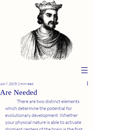
Jun 7, 2025
2 min read
Are Needed
	There are two distinct elements 
which determine the potential for 
evolutionary development. Whether 
your physical nature is able to activate 
dormant centers of the brain is the first 