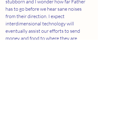
stubborn and I wonder how far Father 
has to go before we hear sane noises 
from their direction. I expect 
interdimensional technology will 
eventually assist our efforts to send 
money and food to where they are 
needed.