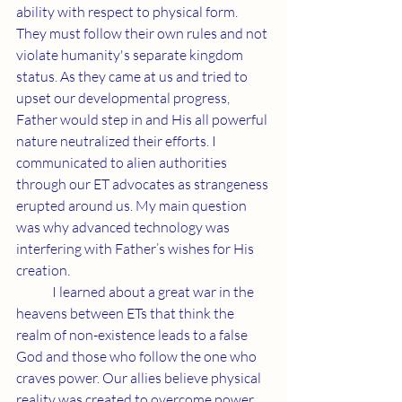
ability with respect to physical form. 
They must follow their own rules and not 
violate humanity's separate kingdom 
status. As they came at us and tried to 
upset our developmental progress, 
Father would step in and His all powerful 
nature neutralized their efforts. I 
communicated to alien authorities 
through our ET advocates as strangeness 
erupted around us. My main question 
was why advanced technology was 
interfering with Father’s wishes for His 
creation.
	I learned about a great war in the 
heavens between ETs that think the 
realm of non-existence leads to a false 
God and those who follow the one who 
craves power. Our allies believe physical 
reality was created to overcome power 