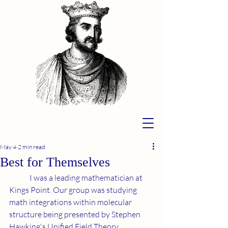
May 4
2 min read
Best for Themselves
	I was a leading mathematician at 
Kings Point. Our group was studying 
math integrations within molecular 
structure being presented by Stephen 
Hawking's Unified Field Theory. 