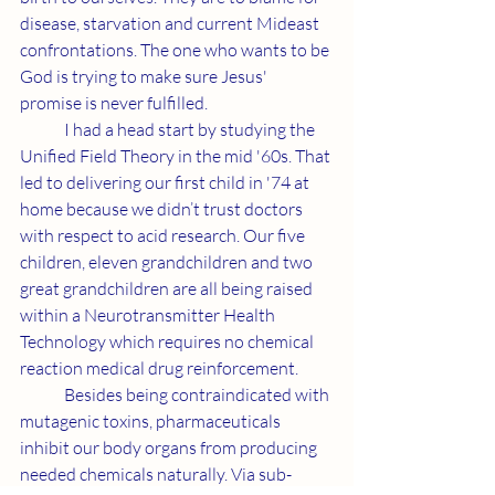
disease, starvation and current Mideast 
confrontations. The one who wants to be 
God is trying to make sure Jesus' 
promise is never fulfilled.
	I had a head start by studying the 
Unified Field Theory in the mid '60s. That 
led to delivering our first child in '74 at 
home because we didn’t trust doctors 
with respect to acid research. Our five 
children, eleven grandchildren and two 
great grandchildren are all being raised 
within a Neurotransmitter Health 
Technology which requires no chemical 
reaction medical drug reinforcement.
	Besides being contraindicated with 
mutagenic toxins, pharmaceuticals 
inhibit our body organs from producing 
needed chemicals naturally. Via sub-