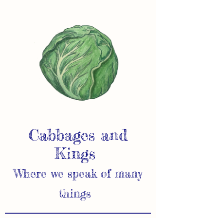
Cabbages and
Kings
Where we speak of many
things