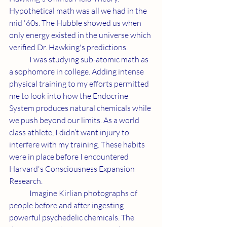
Hypothetical math was all we had in the 
mid '60s. The Hubble showed us when 
only energy existed in the universe which 
verified Dr. Hawking's predictions.
	I was studying sub-atomic math as 
a sophomore in college. Adding intense 
physical training to my efforts permitted 
me to look into how the Endocrine 
System produces natural chemicals while 
we push beyond our limits. As a world 
class athlete, I didn’t want injury to 
interfere with my training. These habits 
were in place before I encountered 
Harvard's Consciousness Expansion 
Research.
	Imagine Kirlian photographs of 
people before and after ingesting 
powerful psychedelic chemicals. The 