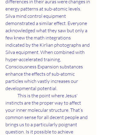
differences in their auras were changes in 
energy patterns at sub-atomic levels. 
Silva mind control equipment 
demonstrated a similar effect. Everyone 
acknowledged what they saw but only a 
few knew the math integrations 
indicated by the Kirlian photographs and 
Silva equipment. When combined with 
hyper-accelerated training, 
Consciousness Expansion substances 
enhance the effects of sub-atomic 
particles which vastly increases our 
developmental potential.
	This is the point where Jesus' 
instincts are the proper way to affect 
your inner molecular structure. That’s 
common sense for all decent people and 
brings us to a particularly poignant 
question. Is it possible to achieve 