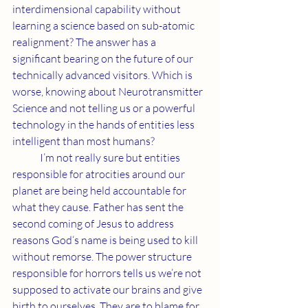
interdimensional capability without 
learning a science based on sub-atomic 
realignment? The answer has a 
significant bearing on the future of our 
technically advanced visitors. Which is 
worse, knowing about Neurotransmitter 
Science and not telling us or a powerful 
technology in the hands of entities less 
intelligent than most humans?
	I’m not really sure but entities 
responsible for atrocities around our 
planet are being held accountable for 
what they cause. Father has sent the 
second coming of Jesus to address 
reasons God‘s name is being used to kill 
without remorse. The power structure 
responsible for horrors tells us we’re not 
supposed to activate our brains and give 
birth to ourselves. They are to blame for 