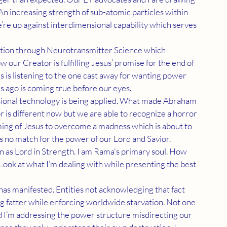
An increasing strength of sub-atomic particles within 
’re up against interdimensional capability which serves 
 our Creator is fulfilling Jesus’ promise for the end of 
is listening to the one cast away for wanting power 
 ago is coming true before our eyes.
is different now but we are able to recognize a horror 
ing of Jesus to overcome a madness which is about to 
s no match for the power of our Lord and Savior.
 Look at what I’m dealing with while presenting the best 
g fatter while enforcing worldwide starvation. Not one 
nd I’m addressing the power structure misdirecting our 