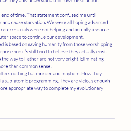
ince they only understand their own destruction, I 
 and cause starvation. We were all hoping advanced 
raterrestrials were not helping and actually a source 
outer space to continue our development.
ise and it’s still hard to believe they actually exist. 
 the way to Father are not very bright. Eliminating 
e more than common sense.
via sub-atomic programming. They are vicious enough 
 more appropriate way to complete my evolutionary 