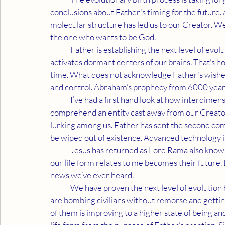
conclusions about Father's timing for the future. 
molecular structure has led us to our Creator. We
the one who wants to be God.
	Father is establishing the next level of evolution through Neurotransmitter Science which 
activates dormant centers of our brains. That’s how
time. What does not acknowledge Father's wishes 
and control. Abraham’s prophecy from 6000 years
	I’ve had a first hand look at how interdimensional technology is being applied. What made Abraham 
comprehend an entity cast away from our Creator 
lurking among us. Father has sent the second com
be wiped out of existence. Advanced technology i
	Jesus has returned as Lord Rama also known as Lord in Strength. I am Rama's primary soul. How 
our life form relates to me becomes their future.
news we’ve ever heard.
	We have proven the next level of evolution has manifested. Entities not acknowledging that fact 
are bombing civilians without remorse and gettin
of them is improving to a higher state of being a