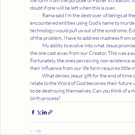
life form from the purpose of Father’s creation. S
doubt if one will be left when this is over.
	Rama said I'm the destroyer of beings at the end of time. That statement confused me until I 
encountered entities using God’s name to murder
technology would pull us out of the syndrome. Ext
of the problem. I have to address madness from 
	My ability to evolve into what Jesus promised is based on saving humanity from those worshipping 
the one cast away from our Creator. This was a surpr
Fortunately, the ones perceiving non-existence as
their influence from our life form requires littl
	What denies Jesus' gift for the end of time offers nothing but murder and mayhem. How they 
relate to the Word of God becomes their future 
to be destroying themselves. Can you think of a
birth process?