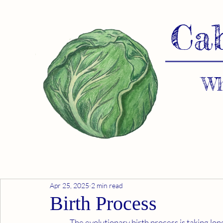
Ca
Wh
Apr 25, 2025
2 min read
Birth Process
	The evolutionary birth process is taking longer than expected. Our ET advocates and I are drawing 