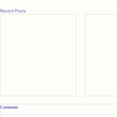
Recent Posts
Apply Ourselves Properly
Good News
Comments
Walt Disney’s Davy Crockett said,
My psychic twi