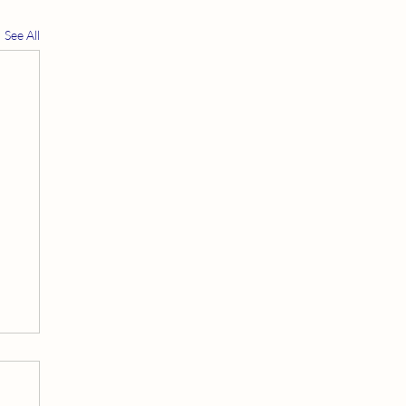
See All
t