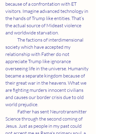
because of a confrontation with ET 
visitors. Imagine advanced technology in 
the hands of Trump like entities. That’s 
the actual source of Mideast violence 
and worldwide starvation.
	The factions of interdimensional 
society which have accepted my 
relationship with Father do not 
appreciate Trump like ignorance 
overseeing life in the universe. Humanity 
became a separate kingdom because of 
their great war in the heavens. What we 
are fighting murders innocent civilians 
and causes our border crisis due to old 
world prejudice.
	Father has sent Neurotransmitter 
Science through the second coming of 
Jesus. Just as people in my past could 
not accept me as Rama's primary soul, a 