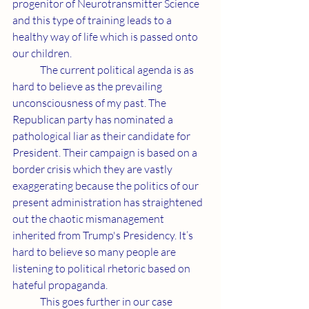
progenitor of Neurotransmitter Science 
and this type of training leads to a 
healthy way of life which is passed onto 
our children.
	The current political agenda is as 
hard to believe as the prevailing 
unconsciousness of my past. The 
Republican party has nominated a 
pathological liar as their candidate for 
President. Their campaign is based on a 
border crisis which they are vastly 
exaggerating because the politics of our 
present administration has straightened 
out the chaotic mismanagement 
inherited from Trump's Presidency. It’s 
hard to believe so many people are 
listening to political rhetoric based on 
hateful propaganda.
	This goes further in our case 