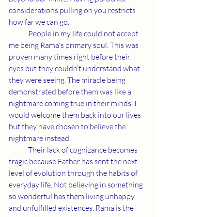
considerations pulling on you restricts 
how far we can go. 
	People in my life could not accept 
me being Rama's primary soul. This was 
proven many times right before their 
eyes but they couldn’t understand what 
they were seeing. The miracle being 
demonstrated before them was like a 
nightmare coming true in their minds. I 
would welcome them back into our lives 
but they have chosen to believe the 
nightmare instead.
	Their lack of cognizance becomes 
tragic because Father has sent the next 
level of evolution through the habits of 
everyday life. Not believing in something 
so wonderful has them living unhappy 
and unfulfilled existences. Rama is the 