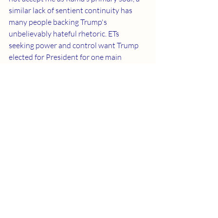
similar lack of sentient continuity has 
many people backing Trump's 
unbelievably hateful rhetoric. ETs 
seeking power and control want Trump 
elected for President for one main 
purpose. They desire a concrete reason 
to mass destruct humanity. Please 
spread this truth to everyone you can. 
Fulfilling Jesus’ promise not only gives us 
much improved existences but also saves 
humanity from unspeakable demonic 
horror.
Recent Posts
See All