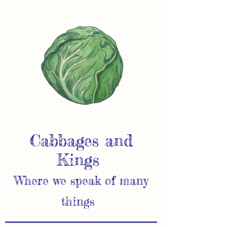
Cabbages and
Kings
Where we speak of many
things