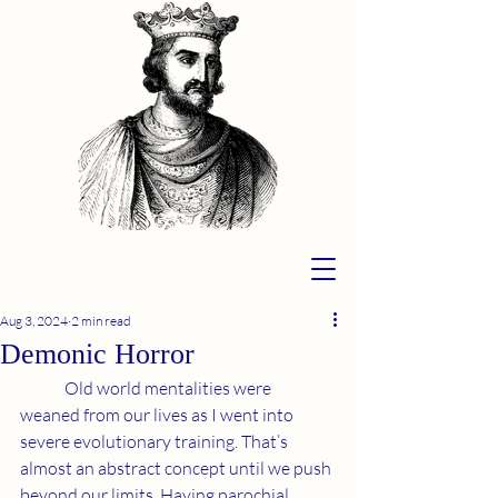
Aug 3, 2024
2 min read
Demonic Horror
	Old world mentalities were 
weaned from our lives as I went into 
severe evolutionary training. That’s 
almost an abstract concept until we push 
beyond our limits. Having parochial 