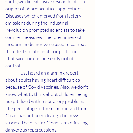
shots, we did extensive research into the 
origins of pharmaceutical applications. 
Diseases which emerged from factory 
emissions during the Industrial 
Revolution prompted scientists to take 
counter measures. The forerunners of 
modern medicines were used to combat 
the effects of atmospheric pollution. 
That syndrome is presently out of 
control.
	I just heard an alarming report 
about adults having heart difficulties 
because of Covid vaccines. Also, we don't 
know what to think about children being 
hospitalized with respiratory problems. 
The percentage of them immunized from 
Covid has not been divulged in news 
stories. The cure for Covid is manifesting 
dangerous repercussions.