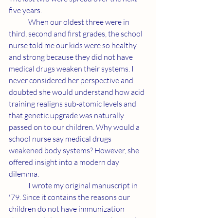
five years.
	When our oldest three were in 
third, second and first grades, the school 
nurse told me our kids were so healthy 
and strong because they did not have 
medical drugs weaken their systems. I 
never considered her perspective and 
doubted she would understand how acid 
training realigns sub-atomic levels and 
that genetic upgrade was naturally 
passed on to our children. Why would a 
school nurse say medical drugs 
weakened body systems? However, she 
offered insight into a modern day 
dilemma.
	I wrote my original manuscript in 
'79. Since it contains the reasons our 
children do not have immunization 