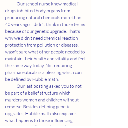
	Our school nurse knew medical 
drugs inhibited body organs from 
producing natural chemicals more than 
40 years ago. I didn't think in those terms 
because of our genetic upgrade. That's 
why we didn't need chemical reaction 
protection from pollution or diseases. I 
wasn't sure what other people needed to 
maintain their health and vitality and feel 
the same way today. Not requiring 
pharmaceuticals is a blessing which can 
be defined by Hubble math.
	Our last posting asked you to not 
be part of a belief structure which 
murders women and children without 
remorse. Besides defining genetic 
upgrades, Hubble math also explains 
what happens to those influencing 
others to casually murder. Not being part 