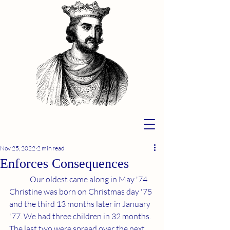
Nov 25, 2022
2 min read
Enforces Consequences
	Our oldest came along in May '74. 
Christine was born on Christmas day '75 
and the third 13 months later in January 
'77. We had three children in 32 months. 
The last two were spread over the next 