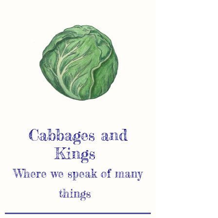
Cabbages and
Kings
Where we speak of many
things