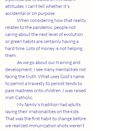
attitudes. I can't tell whether it's 
accidental or on purpose. 
	When considering how that reality 
relates to the pandemic, people not 
caring about the next level of evolution 
or green habits are certainly having a 
hard time. Lots of money is not helping 
them. 
	As we go about our training and 
development, I see many mentalities not 
facing the truth. What uses God's name 
to permit a travesty to persist tends to 
pass madness onto children. I was raised 
Irish Catholic. 
	My family's tradition had adults 
laying their irrationalities on the kids. 
That was the first habit to change before 
we realized immunization shots weren't 