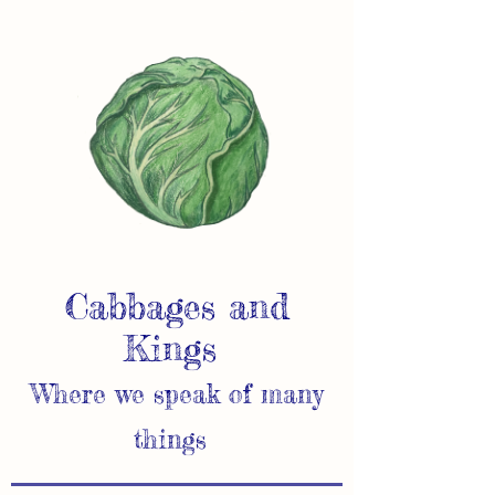
Cabbages and
Kings
Where we speak of many
things