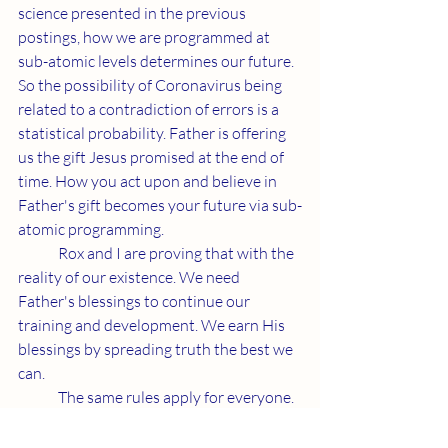
science presented in the previous 
postings, how we are programmed at 
sub-atomic levels determines our future. 
So the possibility of Coronavirus being 
related to a contradiction of errors is a 
statistical probability. Father is offering 
us the gift Jesus promised at the end of 
time. How you act upon and believe in 
Father's gift becomes your future via sub-
atomic programming. 
	Rox and I are proving that with the 
reality of our existence. We need 
Father's blessings to continue our 
training and development. We earn His 
blessings by spreading truth the best we 
can. 
	The same rules apply for everyone. 
I simply practice what I preach. In a world 
full of demonic misdirection, spreading 