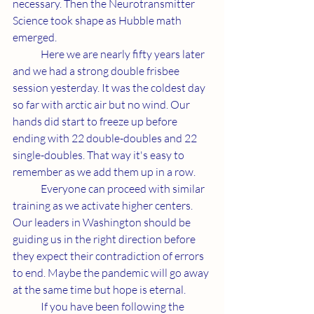
necessary. Then the Neurotransmitter 
Science took shape as Hubble math 
emerged.
	Here we are nearly fifty years later 
and we had a strong double frisbee 
session yesterday. It was the coldest day 
so far with arctic air but no wind. Our 
hands did start to freeze up before 
ending with 22 double-doubles and 22 
single-doubles. That way it's easy to 
remember as we add them up in a row.
	Everyone can proceed with similar 
training as we activate higher centers. 
Our leaders in Washington should be 
guiding us in the right direction before 
they expect their contradiction of errors 
to end. Maybe the pandemic will go away 
at the same time but hope is eternal. 
	If you have been following the 