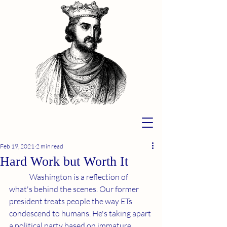
Feb 19, 2021
2 min read
Hard Work but Worth It
	Washington is a reflection of 
what's behind the scenes. Our former 
president treats people the way ETs 
condescend to humans. He's taking apart 
a political party based on immature 