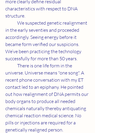
more clearly define residual 
characteristics with respect to DNA 
structure.
	We suspected genetic realignment 
in the early seventies and proceeded 
accordingly. Seeing energy before it 
became form verified our suspicions. 
We’ve been practicing the technology 
successfully for more than 50 years.
	There is one life form in the 
universe. Universe means "one song". A 
recent phone conversation with my ET 
contact led to an epiphany. He pointed 
out how realignment of DNA permits our 
body organs to produce all needed 
chemicals naturally thereby antiquating 
chemical reaction medical science. No 
pills or injections are required for a 
genetically realigned person.