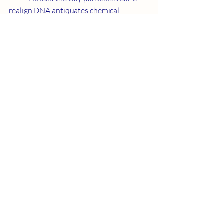
realign DNA antiquates chemical 
reaction medical science. We must 
overcome a great deal of prejudice to 
give people access to Neurotransmitter 
training. I certainly appreciate help from 
outer space.
Recent Posts
See All