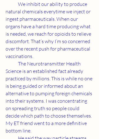
	We inhibit our ability to produce 
natural chemicals everytime we inject or 
ingest pharmaceuticals. When our 
organs have a hard time producing what 
is needed, we reach for opioids to relieve 
discomfort. That’s why I’m so concerned 
over the recent push for pharmaceutical 
vaccinations.
	The Neurotransmitter Health 
Science is an established fact already 
practiced by millions. This is while no one 
is being guided or informed about an 
alternative to pumping foreign chemicals 
into their systems. I was concentrating 
on spreading truth so people could 
decide which path to choose themselves. 
My ET friend went to a more definitive 
bottom line.
	He said the way particle streams 