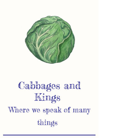
Cabbages and
Kings
Where we speak of many
things