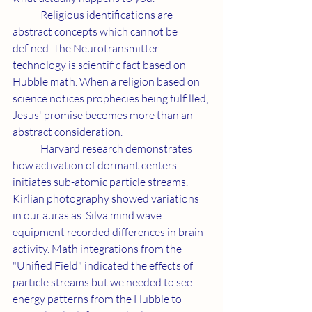
	Religious identifications are 
abstract concepts which cannot be 
defined. The Neurotransmitter 
technology is scientific fact based on 
Hubble math. When a religion based on 
science notices prophecies being fulfilled, 
Jesus' promise becomes more than an 
abstract consideration.
	Harvard research demonstrates 
how activation of dormant centers 
initiates sub-atomic particle streams. 
Kirlian photography showed variations 
in our auras as  Silva mind wave 
equipment recorded differences in brain 
activity. Math integrations from the 
"Unified Field" indicated the effects of 
particle streams but we needed to see 
energy patterns from the Hubble to 