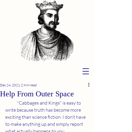
Dec 24, 2021
2 min read
Help From Outer Space
	"Cabbages and Kings" is easy to 
write because truth has become more 
exciting than science fiction. I don’t have 
to make anything up and simply report 
what actually happens to you.