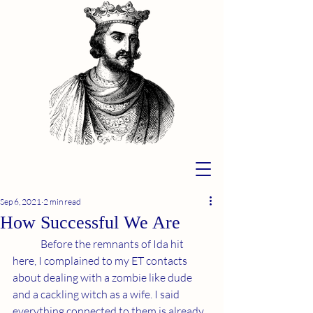
Sep 6, 2021
2 min read
How Successful We Are
	Before the remnants of Ida hit 
here, I complained to my ET contacts 
about dealing with a zombie like dude 
and a cackling witch as a wife. I said 
everything connected to them is already 