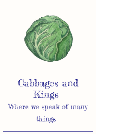
Cabbages and
Kings
Where we speak of many
things