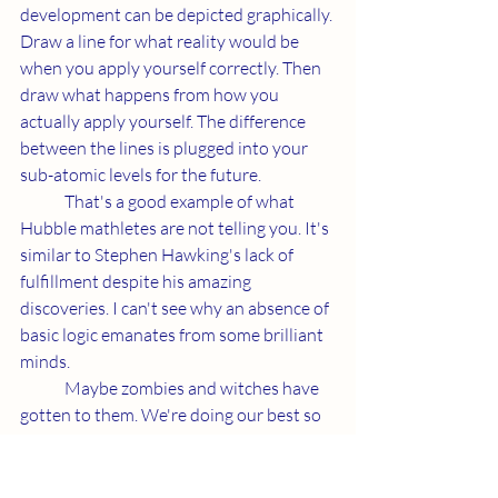
development can be depicted graphically. 
Draw a line for what reality would be 
when you apply yourself correctly. Then 
draw what happens from how you 
actually apply yourself. The difference 
between the lines is plugged into your 
sub-atomic levels for the future.
	That's a good example of what 
Hubble mathletes are not telling you. It's 
similar to Stephen Hawking's lack of 
fulfillment despite his amazing 
discoveries. I can't see why an absence of 
basic logic emanates from some brilliant 
minds.  
	Maybe zombies and witches have 
gotten to them. We're doing our best so 
that doesn't happen here. The future 
decides how successful we are.