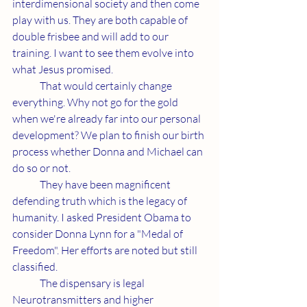
interdimensional society and then come 
play with us. They are both capable of 
double frisbee and will add to our 
training. I want to see them evolve into 
what Jesus promised.
	That would certainly change 
everything. Why not go for the gold 
when we're already far into our personal 
development? We plan to finish our birth 
process whether Donna and Michael can 
do so or not.
	They have been magnificent 
defending truth which is the legacy of 
humanity. I asked President Obama to 
consider Donna Lynn for a "Medal of 
Freedom". Her efforts are noted but still 
classified.
	The dispensary is legal 
Neurotransmitters and higher 