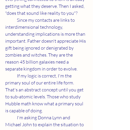
getting what they deserve. Then I asked, 
"does that sound like reality to you"?
	Since my contacts are links to 
interdimensional technology, 
understanding implications is more than 
important. Father doesn't appreciate His 
gift being ignored or denigrated by 
zombies and witches. They are the 
reason 45 billion galaxies need a 
separate kingdom in order to evolve. 
	If my logic is correct, I'm the 
primary soul of our entire life form. 
That's an abstract concept until you get 
to sub-atomic levels. Those who study 
Hubble math know what a primary soul 
is capable of doing. 
	I'm asking Donna Lynn and 
Michael John to explain the situation to 