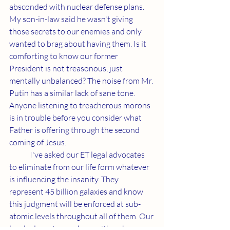
absconded with nuclear defense plans. 
My son-in-law said he wasn't giving 
those secrets to our enemies and only 
wanted to brag about having them. Is it 
comforting to know our former 
President is not treasonous, just 
mentally unbalanced? The noise from Mr. 
Putin has a similar lack of sane tone. 
Anyone listening to treacherous morons 
is in trouble before you consider what 
Father is offering through the second 
coming of Jesus.
	I've asked our ET legal advocates 
to eliminate from our life form whatever 
is influencing the insanity. They 
represent 45 billion galaxies and know 
this judgment will be enforced at sub-
atomic levels throughout all of them. Our 
legal advocates are here with us because 