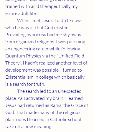
trained with acid therapeutically my 
entire adult life.
	When I met Jesus, I didn't know 
who he was or that God existed. 
Prevailing hypocrisy had me shy away 
from organized religions. I was pursuing 
an engineering career while following 
Quantum Physics via the "Unified Field 
Theory". I hadn't realized another level of 
development was possible. I turned to 
Existentialism in college which basically 
is a search for truth.
	The search led to an unexpected 
place. As I activated my brain, I learned 
Jesus had returned as Rama, the Grace of 
God. That made many of the religious 
platitudes I learned in Catholic school 
take on a new meaning.