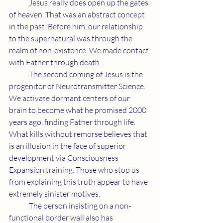
	Jesus really does open up the gates 
of heaven. That was an abstract concept 
in the past. Before him, our relationship 
to the supernatural was through the 
realm of non-existence. We made contact 
with Father through death.
	The second coming of Jesus is the 
progenitor of Neurotransmitter Science. 
We activate dormant centers of our 
brain to become what he promised 2000 
years ago, finding Father through life. 
What kills without remorse believes that 
is an illusion in the face of superior 
development via Consciousness 
Expansion training. Those who stop us 
from explaining this truth appear to have 
extremely sinister motives.
	The person insisting on a non-
functional border wall also has 