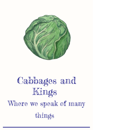
Cabbages and
Kings
Where we speak of many
things