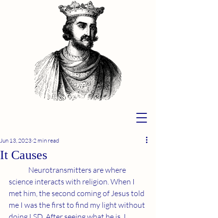
Jun 13, 2023
2 min read
It Causes
	Neurotransmitters are where 
science interacts with religion. When I 
met him, the second coming of Jesus told 
me I was the first to find my light without 
doing LSD. After seeing what he is, I 