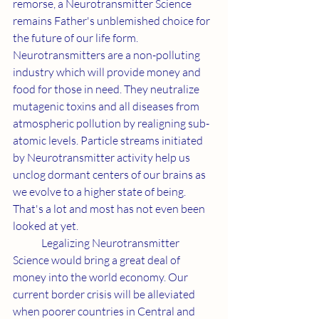
remorse, a Neurotransmitter Science 
remains Father's unblemished choice for 
the future of our life form. 
Neurotransmitters are a non-polluting 
industry which will provide money and 
food for those in need. They neutralize 
mutagenic toxins and all diseases from 
atmospheric pollution by realigning sub-
atomic levels. Particle streams initiated 
by Neurotransmitter activity help us 
unclog dormant centers of our brains as 
we evolve to a higher state of being. 
That's a lot and most has not even been 
looked at yet.
	Legalizing Neurotransmitter 
Science would bring a great deal of 
money into the world economy. Our 
current border crisis will be alleviated 
when poorer countries in Central and 