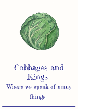
Cabbages and
Kings
Where we speak of many
things