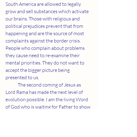
South America are allowed to legally 
grow and sell substances which activate 
our brains. Those with religious and 
political prejudices prevent that from 
happening and are the source of most 
complaints against the border crisis. 
People who complain about problems 
they cause need to re-examine their 
mental priorities. They do not want to 
accept the bigger picture being 
presented to us. 
	The second coming of Jesus as 
Lord Rama has made the next level of 
evolution possible. I am the living Word 
of God who is waiting for Father to show 
me how to proceed. Our Creator will 
provide what we need to fulfill Jesus' 
promise.