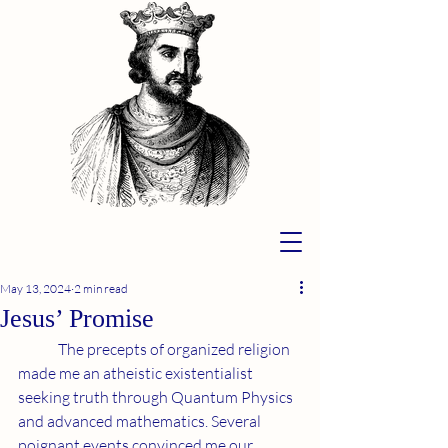
May 13, 2024
2 min read
Jesus’ Promise
	The precepts of organized religion 
made me an atheistic existentialist 
seeking truth through Quantum Physics 
and advanced mathematics. Several 
poignant events convinced me our 