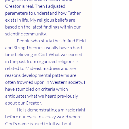
Creator is real. Then I adjusted 
parameters to understand how Father 
exists in life. My religious beliefs are 
based on the latest findings within our 
scientific community.
	People who study the Unified Field 
and String Theories usually have a hard 
time believing in God. What we learned 
in the past from organized religions is 
related to Mideast madness and are 
reasons developmental patterns are 
often frowned upon in Western society. I 
have stumbled on criteria which 
antiquates what we heard previously 
about our Creator.
	He is demonstrating a miracle right 
before our eyes. In a crazy world where 
God's name is used to kill without 