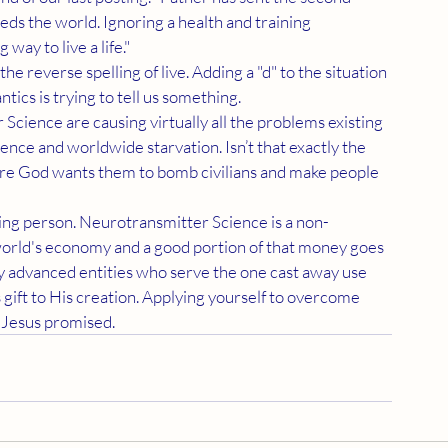
eds the world. Ignoring a health and training 
way to live a life."
ntics is trying to tell us something.
ence and worldwide starvation. Isn’t that exactly the 
sure God wants them to bomb civilians and make people 
e world's economy and a good portion of that money goes 
ly advanced entities who serve the one cast away use 
 gift to His creation. Applying yourself to overcome 
 Jesus promised.