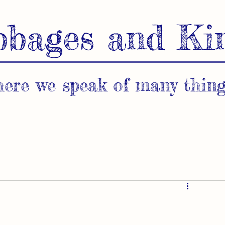
bbages and Ki
ere we speak of many thing