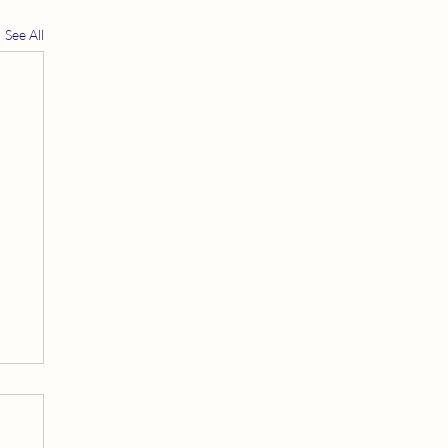
See All
t