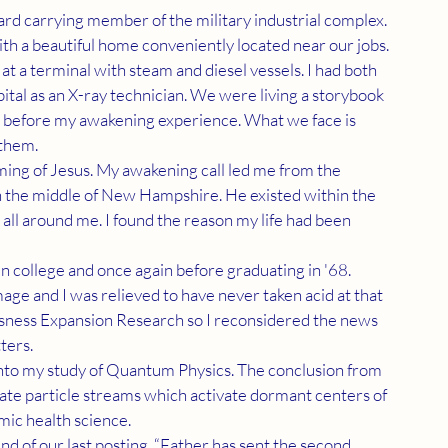
with a beautiful home conveniently located near our jobs. 
at a terminal with steam and diesel vessels. I had both 
pital as an X-ray technician. We were living a storybook 
e before my awakening experience. What we face is 
 them.
n the middle of New Hampshire. He existed within the 
all around me. I found the reason my life had been 
ge and I was relieved to have never taken acid at that 
sness Expansion Research so I reconsidered the news 
ers. 
te particle streams which activate dormant centers of 
mic health science.