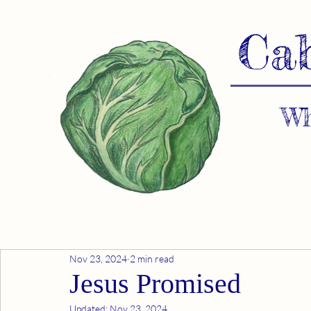
Ca
Wh
Nov 23, 2024
2 min read
Jesus Promised
Updated:
Nov 23, 2024