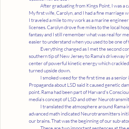
	After graduating from Kings Point, I was a card carrying member of the military industrial complex. 
My first wife, Carolyn, and I had a fine marriage 
I traveled a mile to my work as a marine engineer 
licenses. Carolyn drove five miles to the local hos
fantasy and I still remember what was real for m
easier to understand when you used to be one of
	Everything changed as I met the second coming of Jesus. My awakening call led me from the 
southern tip of New Jersey to Rama's driveway i
center of powerful kinetic energy which crackled 
turned upside down.
	I smoked weed for the first time as a senior in college and once again before graduating in '68. 
Propaganda about LSD said it caused genetic dama
point. Rama had been part of Harvard's Consciou
media's concept of LSD and other Neurotransmitt
	I translated the atmosphere around Rama into my study of Quantum Physics. The conclusion from 
advanced math indicated Neurotransmitters initia
our brains. That was the beginning of our sub-ato
	There are two important sentences at the end of our last posting. “Father has sent the second 