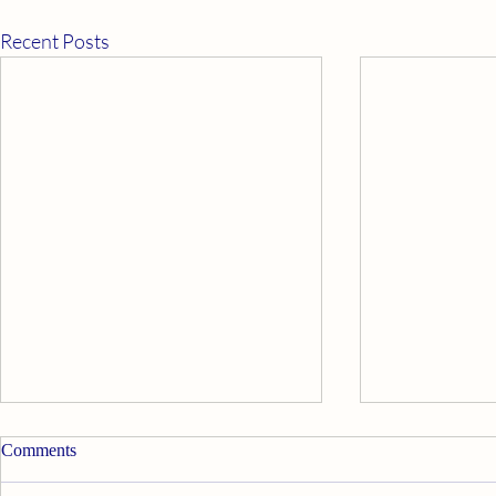
Recent Posts
Apply Ourselves Properly
Good News
Comments
Walt Disney’s Davy Crockett said,
My psychic twi