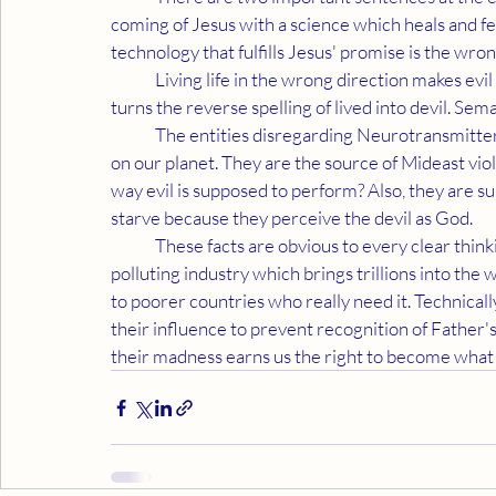
coming of Jesus with a science which heals and fe
technology that fulfills Jesus' promise is the wrong 
	Living life in the wrong direction makes evil the reverse spelling of live. Adding a "d" to the situation 
turns the reverse spelling of lived into devil. Sema
	The entities disregarding Neurotransmitter Science are causing virtually all the problems existing 
on our planet. They are the source of Mideast viol
way evil is supposed to perform? Also, they are 
starve because they perceive the devil as God.
	These facts are obvious to every clear thinking person. Neurotransmitter Science is a non-
polluting industry which brings trillions into th
to poorer countries who really need it. Technical
their influence to prevent recognition of Father's
their madness earns us the right to become what