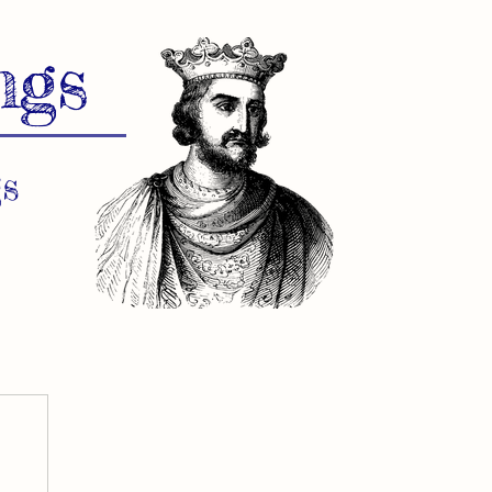
ngs
s