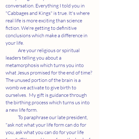
conversation. Everything I told you in 
"Cabbages and Kings" is true. It's where 
real life is more exciting than science 
fiction. We're getting to definitive 
conclusions which make a difference in 
your life.
	Are your religious or spiritual 
leaders telling you about a 
metamorphosis which turns you into 
what Jesus promised for the end of time? 
The unused portion of the brain is a 
womb we activate to give birth to 
ourselves.  My gift is guidance through 
the birthing process which turns us into 
a new life form.
	To paraphrase our late president, 
"ask not what your life form can do for 
you, ask what you can do for your life 