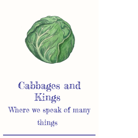
Cabbages and
Kings
Where we speak of many
things