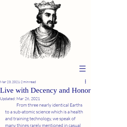
Mar 23, 2021
2 min read
Live with Decency and Honor
Updated:
Mar 26, 2021
	From three nearly identical Earths 
to a sub-atomic science which is a health 
and training technology, we speak of 
many things rarely mentioned in casual 