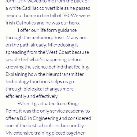
form". JFK waved to me from the back of 
a white Cadillac convertible as he passed 
near our home in the fall of '60. We were 
Irish Catholics and he was our hero. 
	I offer our life form guidance 
through the metamorphosis. Many are 
on the path already. Microdosing is 
spreading from the West Coast because 
people feel what's happening before 
knowing the science behind that feeling. 
Explaining how the Neurotransmitter 
technology functions helps us go 
through biological changes more 
efficiently and effectively.  
	When I graduated from Kings 
Point, it was the only service academy to 
offer a B.S. in Engineering and considered 
one of the best schools in the country. 
My extensive training pieced together 