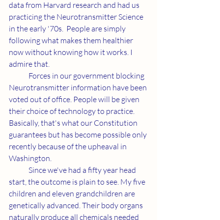
data from Harvard research and had us 
practicing the Neurotransmitter Science 
in the early '70s.  People are simply 
following what makes them healthier 
now without knowing how it works. I 
admire that. 
	Forces in our government blocking 
Neurotransmitter information have been 
voted out of office. People will be given 
their choice of technology to practice. 
Basically, that's what our Constitution 
guarantees but has become possible only 
recently because of the upheaval in 
Washington. 
	Since we've had a fifty year head 
start, the outcome is plain to see. My five 
children and eleven grandchildren are 
genetically advanced. Their body organs 
naturally produce all chemicals needed 