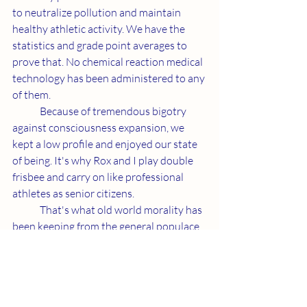
to neutralize pollution and maintain 
healthy athletic activity. We have the 
statistics and grade point averages to 
prove that. No chemical reaction medical 
technology has been administered to any 
of them.
	Because of tremendous bigotry 
against consciousness expansion, we 
kept a low profile and enjoyed our state 
of being. It's why Rox and I play double 
frisbee and carry on like professional 
athletes as senior citizens. 
	That's what old world morality has 
been keeping from the general populace. 
We're working to get the message across 
and give people access to a healthier 
tomorrow which includes habits that 
depollute our planet. 