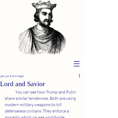
Jan 14
3 min read
Lord and Savior
	You can see how Trump and Putin 
share similar tendencies. Both are using 
modern military weapons to kill 
defenseless civilians. They enforce a 
morality which causes worldwide 