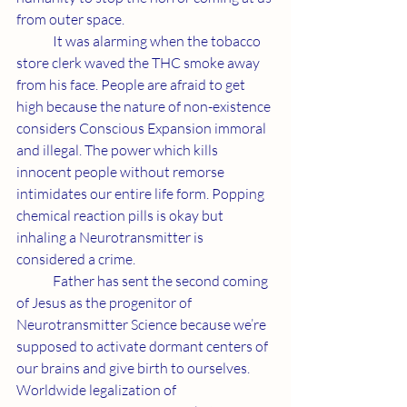
from outer space.
	It was alarming when the tobacco 
store clerk waved the THC smoke away 
from his face. People are afraid to get 
high because the nature of non-existence 
considers Conscious Expansion immoral 
and illegal. The power which kills 
innocent people without remorse 
intimidates our entire life form. Popping 
chemical reaction pills is okay but 
inhaling a Neurotransmitter is 
considered a crime.
	Father has sent the second coming 
of Jesus as the progenitor of 
Neurotransmitter Science because we’re 
supposed to activate dormant centers of 
our brains and give birth to ourselves. 
Worldwide legalization of 