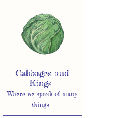
Cabbages and
Kings
Where we speak of many
things