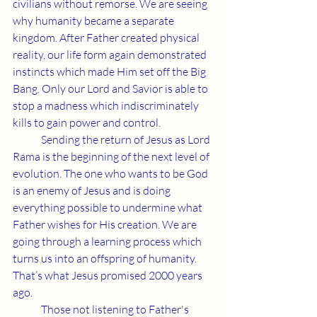
civilians without remorse. We are seeing 
why humanity became a separate 
kingdom. After Father created physical 
reality, our life form again demonstrated 
instincts which made Him set off the Big 
Bang. Only our Lord and Savior is able to 
stop a madness which indiscriminately 
kills to gain power and control.
	Sending the return of Jesus as Lord 
Rama is the beginning of the next level of 
evolution. The one who wants to be God 
is an enemy of Jesus and is doing 
everything possible to undermine what 
Father wishes for His creation. We are 
going through a learning process which 
turns us into an offspring of humanity. 
That’s what Jesus promised 2000 years 
ago.
	Those not listening to Father's 