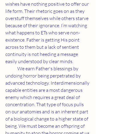
wishes have nothing positive to offer our 
life form. Their rhetoric goes on as they 
overstuff themselves while others starve 
because of their ignorance. I’m watching 
what happens to ETs who serve non-
existence. Father is getting His point 
across to them but a lack of sentient 
continuity is not heeding a message 
easily understood by clear minds.
	We earn Father's blessings by 
undoing horror being perpetrated by 
advanced technology. Interdimensionally 
capable entities are a most dangerous 
enemy which requires a great deal of 
concentration. That type of focus pulls 
on our anatomies and is an inherent part 
of a biological change to a higher state of 
being. We must become an offspring of 
humanity to stop the horror coming at us 