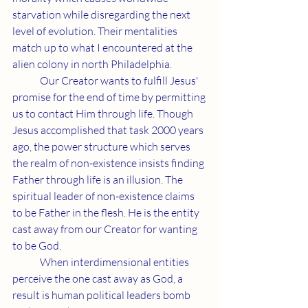
starvation while disregarding the next 
level of evolution. Their mentalities 
match up to what I encountered at the 
alien colony in north Philadelphia.
	Our Creator wants to fulfill Jesus' 
promise for the end of time by permitting 
us to contact Him through life. Though 
Jesus accomplished that task 2000 years 
ago, the power structure which serves 
the realm of non-existence insists finding 
Father through life is an illusion. The 
spiritual leader of non-existence claims 
to be Father in the flesh. He is the entity 
cast away from our Creator for wanting 
to be God.
	When interdimensional entities 
perceive the one cast away as God, a 
result is human political leaders bomb 