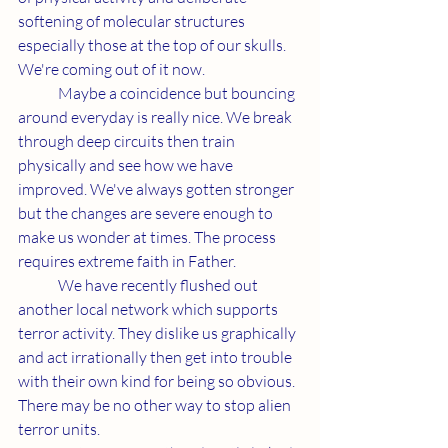
softening of molecular structures 
especially those at the top of our skulls. 
We're coming out of it now. 
	Maybe a coincidence but bouncing 
around everyday is really nice. We break 
through deep circuits then train 
physically and see how we have 
improved. We've always gotten stronger 
but the changes are severe enough to 
make us wonder at times. The process 
requires extreme faith in Father.
	We have recently flushed out 
another local network which supports 
terror activity. They dislike us graphically 
and act irrationally then get into trouble 
with their own kind for being so obvious. 
There may be no other way to stop alien 
terror units. 