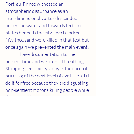
Port-au-Prince witnessed an 
atmospheric disturbance as an 
interdimensional vortex descended 
under the water and towards tectonic 
plates beneath the city. Two hundred 
fifty thousand were killed in that test but 
once again we prevented the main event.
	I have documentation to the 
present time and we are still breathing. 
Stopping demonic tyranny is the current 
price tag of the next level of evolution. I'd 
do it for free because they are disgusting 
non-sentient morons killing people while 
denying Father's gift to His creation. 
Getting to activate my brain and give 
birth to myself is more than fair. 