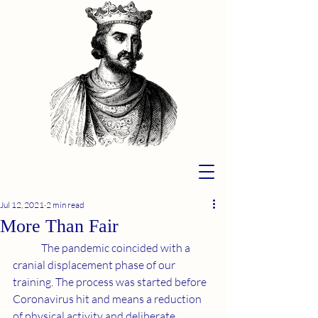
Jul 12, 2021
2 min read
More Than Fair
	The pandemic coincided with a 
cranial displacement phase of our 
training. The process was started before 
Coronavirus hit and means a reduction 
of physical activity and deliberate 