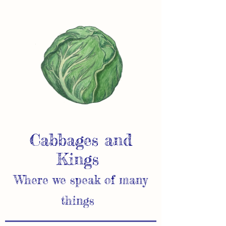
Cabbages and
Kings
Where we speak of many
things