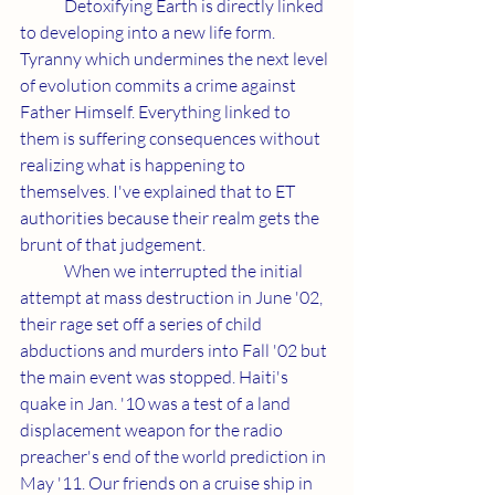
	Detoxifying Earth is directly linked 
to developing into a new life form. 
Tyranny which undermines the next level 
of evolution commits a crime against 
Father Himself. Everything linked to 
them is suffering consequences without 
realizing what is happening to 
themselves. I've explained that to ET 
authorities because their realm gets the 
brunt of that judgement.
	When we interrupted the initial 
attempt at mass destruction in June '02, 
their rage set off a series of child 
abductions and murders into Fall '02 but 
the main event was stopped. Haiti's 
quake in Jan. '10 was a test of a land 
displacement weapon for the radio 
preacher's end of the world prediction in 
May '11. Our friends on a cruise ship in 