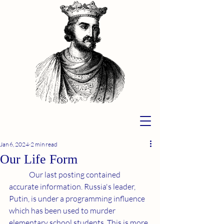
Jan 6, 2024
2 min read
Our Life Form
	Our last posting contained 
accurate information. Russia's leader, 
Putin, is under a programming influence 
which has been used to murder 
elementary school students. This is more 