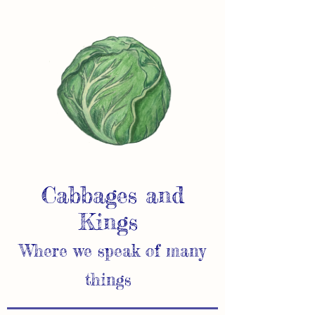
Cabbages and
Kings
Where we speak of many
things