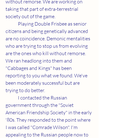
without remorse. We are working on 
taking that part of extra-terrestrial 
society out of the game.
	Playing Double Frisbee as senior 
citizens and being genetically advanced 
are no coincidence. Demonic mentalities 
who are trying to stop us from evolving 
are the ones who kill without remorse. 
We ran headlong into them and 
"Cabbages and Kings" has been 
reporting to you what we found. We've 
been moderately successful but are 
trying to do better.
	I contacted the Russian 
government through the "Soviet 
American Friendship Society" in the early 
'80s. They responded to the point where 
I was called "Comrade Wilson". I'm 
appealing to the Russian people now to 