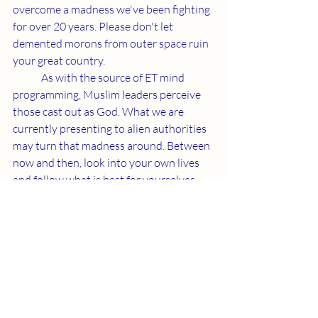
overcome a madness we've been fighting 
for over 20 years. Please don't let 
demented morons from outer space ruin 
your great country. 
	As with the source of ET mind 
programming, Muslim leaders perceive 
those cast out as God. What we are 
currently presenting to alien authorities 
may turn that madness around. Between 
now and then, look into your own lives 
and follow what is best for yourselves 
and our life form.
Recent Posts
See All