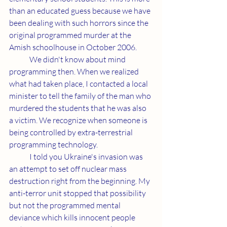
than an educated guess because we have 
been dealing with such horrors since the 
original programmed murder at the 
Amish schoolhouse in October 2006.
	We didn't know about mind 
programming then. When we realized 
what had taken place, I contacted a local 
minister to tell the family of the man who 
murdered the students that he was also 
a victim. We recognize when someone is 
being controlled by extra-terrestrial 
programming technology.
	I told you Ukraine's invasion was 
an attempt to set off nuclear mass 
destruction right from the beginning. My 
anti-terror unit stopped that possibility 
but not the programmed mental 
deviance which kills innocent people 