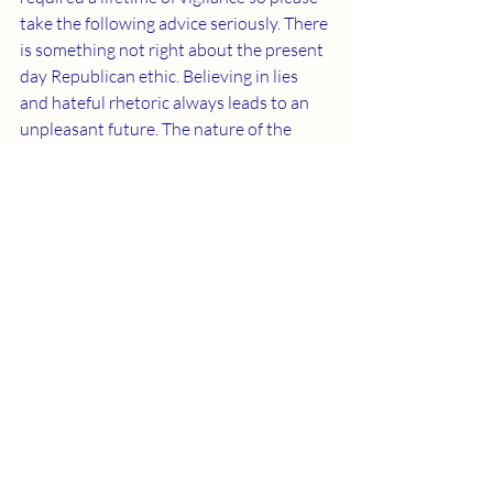
take the following advice seriously. There 
is something not right about the present 
day Republican ethic. Believing in lies 
and hateful rhetoric always leads to an 
unpleasant future. The nature of the 
current Republican campaign seems to 
be overtly designed to harm our country. 
We’re looking into how reality has 
arrived at this point. Please remember 
this is coming from someone whose 
family voted for Republican Dwight D. 
Eisenhower in two Presidential elections. 
Recent Posts
See All