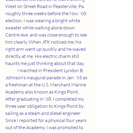
West on Street Road in Feasterville, Pa. 
roughly three weeks before the Nov. '60 
election. I was wearing a bright white 
sweater while walking alone down 
Centre Ave. and was close enough to see 
him clearly. When JFK noticed me, his 
right arm went up quickly and he waved 
directly at me. His electric charm still 
haunts me just thinking about that day.
	I marched in President Lyndon B. 
Johnson’s inaugural parade in Jan. '65 as 
a freshman at the U.S. Merchant Marine 
Academy also known as Kings Point. 
After graduating in '68, I completed my 
three year obligation to Kings Point by 
sailing as a steam and diesel engineer. 
Since I reported for a physical four years 
out of the Academy, I was promoted to 