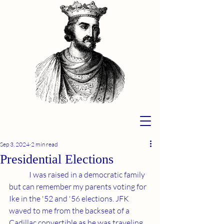
Sep 3, 2024
2 min read
Presidential Elections
	I was raised in a democratic family 
but can remember my parents voting for 
Ike in the '52 and '56 elections. JFK 
waved to me from the backseat of a 
Cadillac convertible as he was traveling 