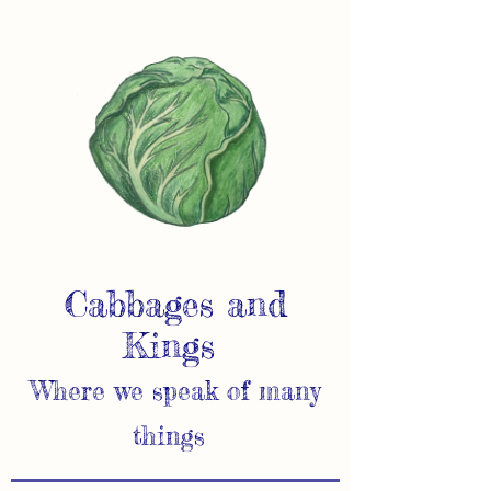
Cabbages and
Kings
Where we speak of many
things