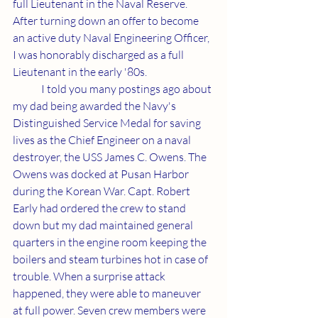
full Lieutenant in the Naval Reserve. 
After turning down an offer to become 
an active duty Naval Engineering Officer, 
I was honorably discharged as a full 
Lieutenant in the early '80s.
	I told you many postings ago about 
my dad being awarded the Navy's 
Distinguished Service Medal for saving 
lives as the Chief Engineer on a naval 
destroyer, the USS James C. Owens. The 
Owens was docked at Pusan Harbor 
during the Korean War. Capt. Robert 
Early had ordered the crew to stand 
down but my dad maintained general 
quarters in the engine room keeping the 
boilers and steam turbines hot in case of 
trouble. When a surprise attack 
happened, they were able to maneuver 
at full power. Seven crew members were 