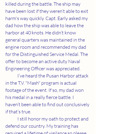
killed during the battle. The ship may 
have been lost if they weren’t able to exit 
harm's way quickly. Capt. Early asked my 
dad how the ship was able to leave the 
harbor at 40 knots. He didn’t know 
general quarters was maintained in the 
engine room and recommended my dad 
for the Distinguished Service Medal. The 
offer to become an active duty Naval 
Engineering Officer was appreciated. 
	I’ve heard the Pusan Harbor attack 
in the T.V. "Mash" program is actual 
footage of the event. If so, my dad won 
his medal in a really fierce battle. I 
haven’t been able to find out conclusively 
if that’s true.
	I still honor my oath to protect and 
defend our country. My training has 
required a lifetime of vigilance so please 