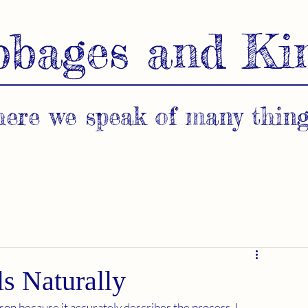
bbages and Ki
ere we speak of many thing
s Naturally