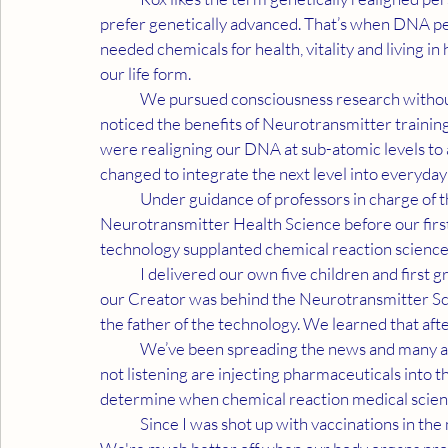
prefer genetically advanced. That’s when DNA per
needed chemicals for health, vitality and living in
our life form.
	We pursued consciousness research without religious connotations. While reviewing data, we 
noticed the benefits of Neurotransmitter training
were realigning our DNA at sub-atomic levels to ac
changed to integrate the next level into everyday l
	Under guidance of professors in charge of the research, we microdosed and practiced the 
Neurotransmitter Health Science before our first
technology supplanted chemical reaction science, 
	I delivered our own five children and first grandchild because we couldn’t trust doctors. We felt 
our Creator was behind the Neurotransmitter Scie
the father of the technology. We learned that aft
	We’ve been spreading the news and many are finding microdosing effective against Covid. Those 
not listening are injecting pharmaceuticals into 
determine when chemical reaction medical scienc
	Since I was shot up with vaccinations in the military like a pin cushion, I truly wish all good luck. 