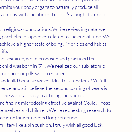
mits your body organs to naturally produce all 
 harmony with the atmosphere. It’s a bright future for 
 paralleled prophecies related to the end of time. We 
hieve a higher state of being. Priorities and habits 
ife.
 child was born in '74. We realized our sub-atomic 
no shots or pills were required.
nce and still believe the second coming of Jesus is 
er we were already practicing the science.
themselves and children. We're requesting research to 
e is no longer needed for protection.