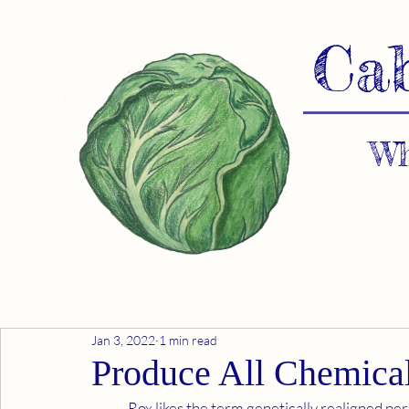
Ca
Wh
Jan 3, 2022
1 min read
Produce All Chemical
	Rox likes the term genetically realigned person because it accurately describes the process. I 