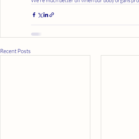
We're much better off when our body organs prod
Recent Posts