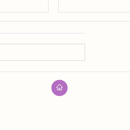
Outer Space
n spirit lives on the
I mentioned being part of the las
ll members of her
line of defense against the prima
nsidered threats to
source of terrorism but didn’t of
er structure because
specific details. I’m never sure
s in the acid
about handling the next effort a
he went through
human extinction. We have