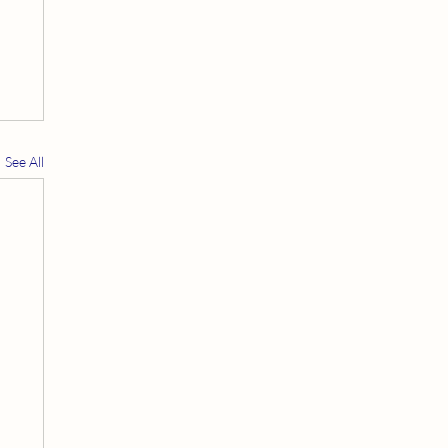
See All