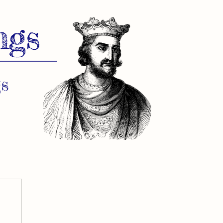
ngs
s