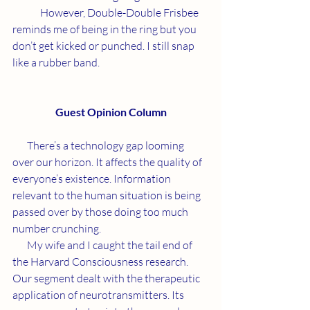
	However, Double-Double Frisbee 
reminds me of being in the ring but you 
don’t get kicked or punched. I still snap 
like a rubber band.
Guest Opinion Column
       There’s a technology gap looming 
over our horizon. It affects the quality of 
everyone’s existence. Information 
relevant to the human situation is being 
passed over by those doing too much 
number crunching.
       My wife and I caught the tail end of 
the Harvard Consciousness research. 
Our segment dealt with the therapeutic 
application of neurotransmitters. Its 