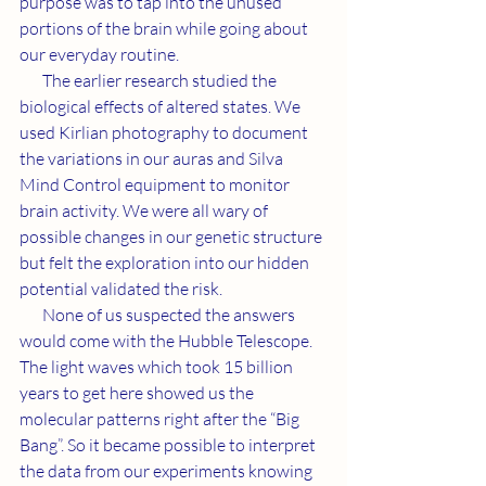
purpose was to tap into the unused 
portions of the brain while going about 
our everyday routine.
       The earlier research studied the 
biological effects of altered states. We 
used Kirlian photography to document 
the variations in our auras and Silva 
Mind Control equipment to monitor 
brain activity. We were all wary of 
possible changes in our genetic structure 
but felt the exploration into our hidden 
potential validated the risk.
       None of us suspected the answers 
would come with the Hubble Telescope. 
The light waves which took 15 billion 
years to get here showed us the 
molecular patterns right after the “Big 
Bang”. So it became possible to interpret 
the data from our experiments knowing 