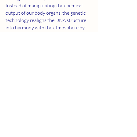
Instead of manipulating the chemical 
output of our body organs, the genetic 
technology realigns the DNA structure 
into harmony with the atmosphere by 
working from the inside out. It’s capable 
of neutralizing mutagenic toxins because 
sub-atomic particle streams are one 
mathematical integration more powerful 
than the degradation associated with 
mutagenic pollution.
       It also means there’s a treasure 
hidden inside us. Therapeutic activation 
of the higher centers of the brain 
initiates a genetic health technology. We 
know how it works because we can see 
the beginning of time through our lens in 
outer space.
       This is why I feel the technology gap is 