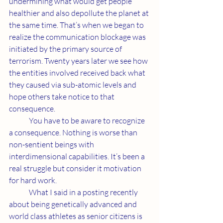
undermining what would get people 
healthier and also depollute the planet at 
the same time. That’s when we began to 
realize the communication blockage was 
initiated by the primary source of 
terrorism. Twenty years later we see how 
the entities involved received back what 
they caused via sub-atomic levels and 
hope others take notice to that 
consequence. 
	You have to be aware to recognize 
a consequence. Nothing is worse than 
non-sentient beings with 
interdimensional capabilities. It’s been a 
real struggle but consider it motivation 
for hard work. 
	What I said in a posting recently 
about being genetically advanced and 
world class athletes as senior citizens is 