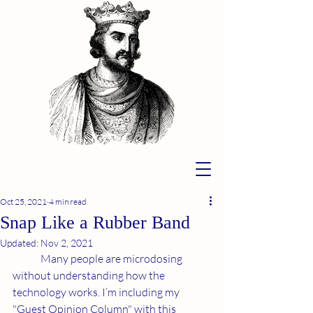
Oct 25, 2021
4 min read
Snap Like a Rubber Band
Updated:
Nov 2, 2021
	Many people are microdosing 
without understanding how the 
technology works. I’m including my 
"Guest Opinion Column" with this 