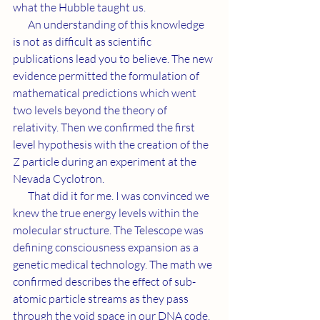
what the Hubble taught us.
       An understanding of this knowledge 
is not as difficult as scientific 
publications lead you to believe. The new 
evidence permitted the formulation of 
mathematical predictions which went 
two levels beyond the theory of 
relativity. Then we confirmed the first 
level hypothesis with the creation of the 
Z particle during an experiment at the 
Nevada Cyclotron.
       That did it for me. I was convinced we 
knew the true energy levels within the 
molecular structure. The Telescope was 
defining consciousness expansion as a 
genetic medical technology. The math we 
confirmed describes the effect of sub-
atomic particle streams as they pass 
through the void space in our DNA code. 