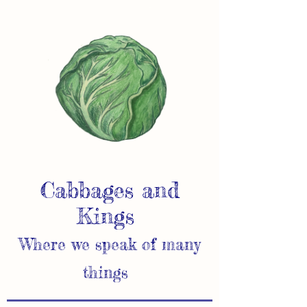
Cabbages and
Kings
Where we speak of many
things