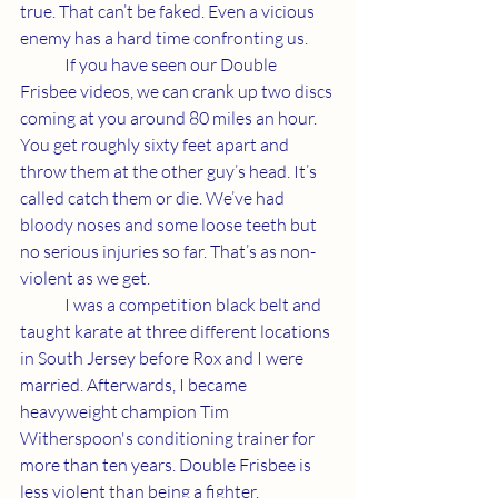
true. That can’t be faked. Even a vicious 
enemy has a hard time confronting us. 
	If you have seen our Double 
Frisbee videos, we can crank up two discs 
coming at you around 80 miles an hour. 
You get roughly sixty feet apart and 
throw them at the other guy’s head. It’s 
called catch them or die. We’ve had 
bloody noses and some loose teeth but 
no serious injuries so far. That’s as non-
violent as we get. 
	I was a competition black belt and 
taught karate at three different locations 
in South Jersey before Rox and I were 
married. Afterwards, I became 
heavyweight champion Tim 
Witherspoon's conditioning trainer for 
more than ten years. Double Frisbee is 
less violent than being a fighter. 