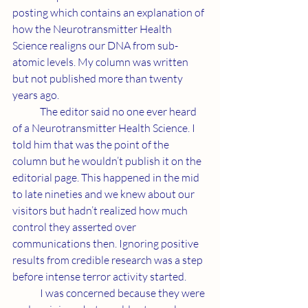
posting which contains an explanation of 
how the Neurotransmitter Health 
Science realigns our DNA from sub-
atomic levels. My column was written 
but not published more than twenty 
years ago. 
	The editor said no one ever heard 
of a Neurotransmitter Health Science. I 
told him that was the point of the 
column but he wouldn’t publish it on the 
editorial page. This happened in the mid 
to late nineties and we knew about our 
visitors but hadn’t realized how much 
control they asserted over 
communications then. Ignoring positive 
results from credible research was a step 
before intense terror activity started. 
	I was concerned because they were 