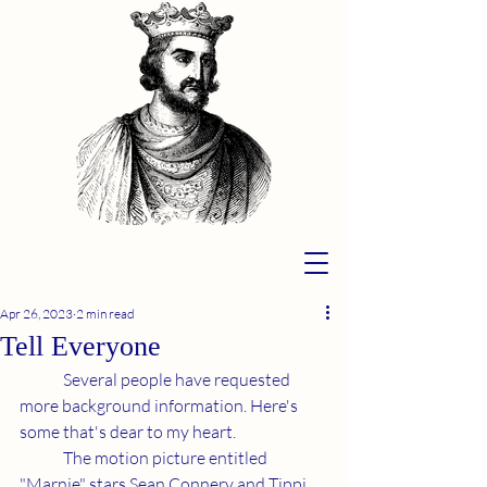
Apr 26, 2023
2 min read
Tell Everyone
	Several people have requested 
more background information. Here's 
some that's dear to my heart.
	The motion picture entitled 
"Marnie" stars Sean Connery and Tippi 