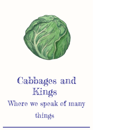
Cabbages and
Kings
Where we speak of many
things