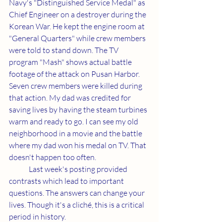
Navy's "Distinguished Service Medal" as 
Chief Engineer on a destroyer during the 
Korean War. He kept the engine room at 
"General Quarters" while crew members 
were told to stand down. The TV 
program "Mash" shows actual battle 
footage of the attack on Pusan Harbor. 
Seven crew members were killed during 
that action. My dad was credited for 
saving lives by having the steam turbines 
warm and ready to go. I can see my old 
neighborhood in a movie and the battle 
where my dad won his medal on TV. That 
doesn't happen too often.
	Last week's posting provided 
contrasts which lead to important 
questions. The answers can change your 
lives. Though it's a cliché, this is a critical 
period in history.