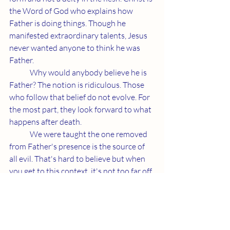
the Word of God who explains how 
Father is doing things. Though he 
manifested extraordinary talents, Jesus 
never wanted anyone to think he was 
Father.
	Why would anybody believe he is 
Father? The notion is ridiculous. Those 
who follow that belief do not evolve. For 
the most part, they look forward to what 
happens after death.
	We were taught the one removed 
from Father's presence is the source of 
all evil. That's hard to believe but when 
you get to this context, it's not too far off. 
Christians make contact with Father 
through life. Those who follow Avatar 
instincts do not believe in a higher state 
of being and are certainly causing most 