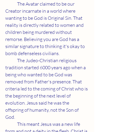
	The Avatar claimed to be our 
Creator incarnate in a world where 
wanting to be God is Original Sin. That 
reality is directly related to women and 
children being murdered without 
remorse. Believing you are God has a 
similar signature to thinking it's okay to 
bomb defenseless civilians.
	The Judeo-Christian religious 
tradition started 6000 years ago when a 
being who wanted to be God was 
removed from Father's presence. That 
criteria led to the coming of Christ who is 
the beginning of the next level of 
evolution. Jesus said he was the 
offspring of humanity, not the Son of 
God.
	This meant Jesus was a new life 
form and not a deity in the flesh. Christ is 