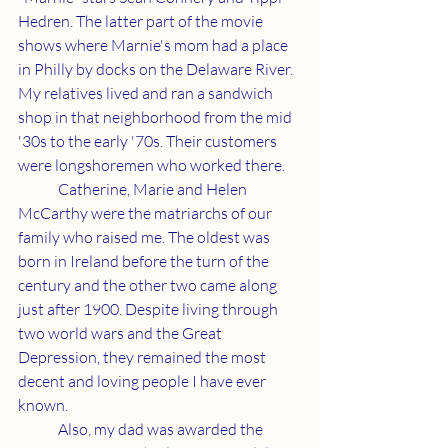
Hedren. The latter part of the movie 
shows where Marnie's mom had a place 
in Philly by docks on the Delaware River. 
My relatives lived and ran a sandwich 
shop in that neighborhood from the mid 
'30s to the early '70s. Their customers 
were longshoremen who worked there.
	Catherine, Marie and Helen 
McCarthy were the matriarchs of our 
family who raised me. The oldest was 
born in Ireland before the turn of the 
century and the other two came along 
just after 1900. Despite living through 
two world wars and the Great 
Depression, they remained the most 
decent and loving people I have ever 
known.
	Also, my dad was awarded the 