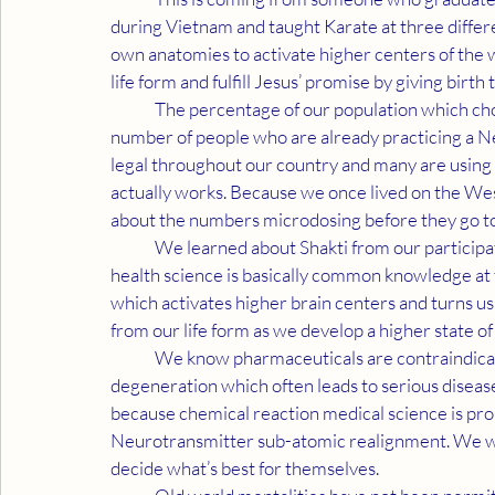
during Vietnam and taught Karate at three differen
own anatomies to activate higher centers of the
life form and fulfill Jesus’ promise by giving birth 
	The percentage of our population which chose not to receive Covid vaccinations matches up to the 
number of people who are already practicing a N
legal throughout our country and many are using 
actually works. Because we once lived on the Wes
about the numbers microdosing before they go to
	We learned about Shakti from our participation in Harvard research. Even though our sub-atomic 
health science is basically common knowledge at t
which activates higher brain centers and turns us
from our life form as we develop a higher state of
	We know pharmaceuticals are contraindicated with mutagenic toxins and cause a type of 
degeneration which often leads to serious diseas
because chemical reaction medical science is prob
Neurotransmitter sub-atomic realignment. We want
decide what’s best for themselves.