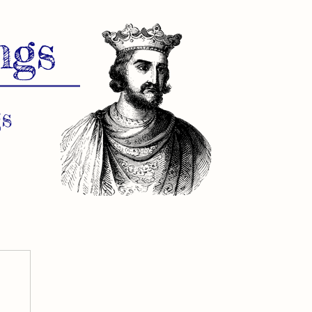
ngs
s