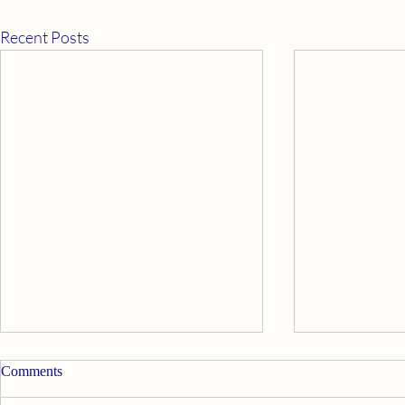
Recent Posts
Apply Ourselves Properly
Good News
Comments
Walt Disney’s Davy Crockett said,
My psychic twi