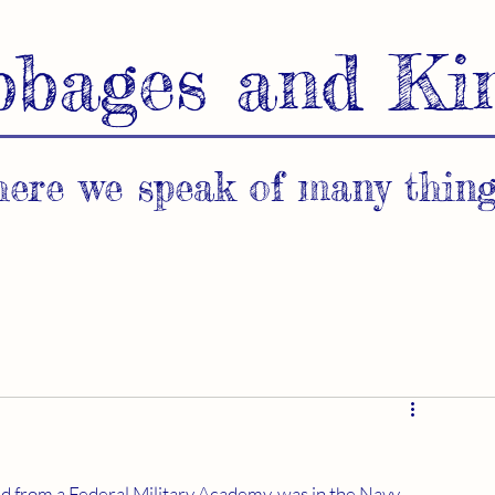
bbages and Ki
ere we speak of many thing