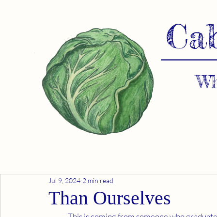
Ca
Wh
Jul 9, 2024
2 min read
Than Ourselves
	This is coming from someone who graduated from a Federal Military Academy, was in the Navy 