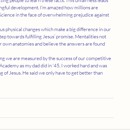
ingful development. I’m amazed how millions are 
cience in the face of overwhelming prejudice against 
tep towards fulfilling Jesus’ promise. Mentalities not 
ur own anatomies and believe the answers are found 
 Academy as my dad did in '45. I worked hard and was 
of Jesus. He said we only have to get better than 