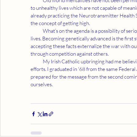
	Old world mentalities have not been permitting people to learn these facts. This unfairness leads 
to unhealthy lives which are not capable of mean
already practicing the Neurotransmitter Health S
the concept of getting high.
	What’s on the agenda is a possibility of serious physical changes which make a big difference in our 
lives. Becoming genetically advanced is the first s
accepting these facts externalize the war with o
through competition against others.
	My Irish Catholic upbringing had me believing we are measured by the success of our competitive 
efforts. I graduated in '68 from the same Federal
prepared for the message from the second coming 
ourselves.