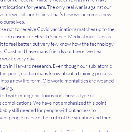
t locations for years. The only real war is against our 
 womb we call our brains. That’s how we become a new 
to ourselves.
eurotransmitter Health Science. Medical marijuana is 
it to feel better but very few know how the technology 
t Coast and have many friends out there, we hear 
 work every day.
his point, not too many know about a training process 
 into a new life form. Old world mentalities are weaned 
 being.
e complications. We have not emphasized this point 
ably still needed for people without access to 
 people to learn the truth of the situation and then 