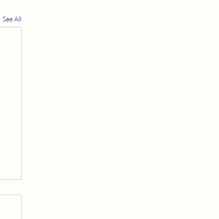
See All
t