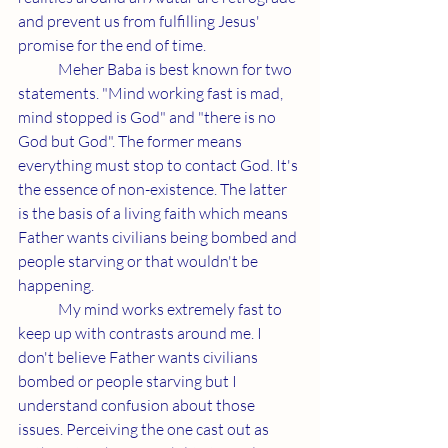
and prevent us from fulfilling Jesus' 
promise for the end of time.
	Meher Baba is best known for two 
statements. "Mind working fast is mad, 
mind stopped is God" and "there is no 
God but God". The former means 
everything must stop to contact God. It's 
the essence of non-existence. The latter 
is the basis of a living faith which means 
Father wants civilians being bombed and 
people starving or that wouldn't be 
happening.
	My mind works extremely fast to 
keep up with contrasts around me. I 
don't believe Father wants civilians 
bombed or people starving but I 
understand confusion about those 
issues. Perceiving the one cast out as 