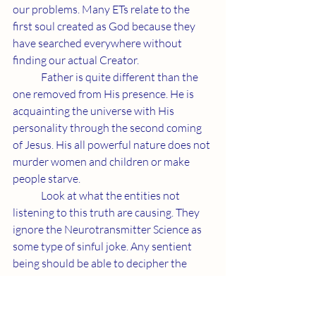
our problems. Many ETs relate to the 
first soul created as God because they 
have searched everywhere without 
finding our actual Creator.
	Father is quite different than the 
one removed from His presence. He is 
acquainting the universe with His 
personality through the second coming 
of Jesus. His all powerful nature does not 
murder women and children or make 
people starve.
	Look at what the entities not 
listening to this truth are causing. They 
ignore the Neurotransmitter Science as 
some type of sinful joke. Any sentient 
being should be able to decipher the 
difference between evil and Father's gift 
through Jesus. Please do what's best for 
our life form and apply yourselves to our 