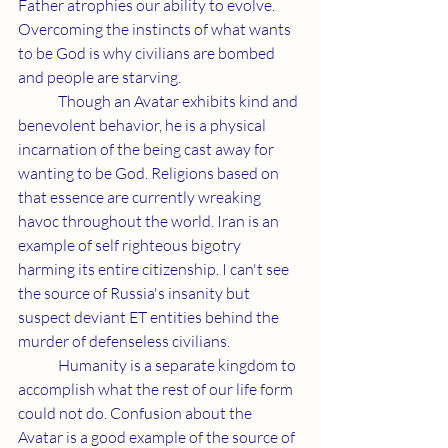
Father atrophies our ability to evolve. 
Overcoming the instincts of what wants 
to be God is why civilians are bombed 
and people are starving.
	Though an Avatar exhibits kind and 
benevolent behavior, he is a physical 
incarnation of the being cast away for 
wanting to be God. Religions based on 
that essence are currently wreaking 
havoc throughout the world. Iran is an 
example of self righteous bigotry 
harming its entire citizenship. I can't see 
the source of Russia's insanity but 
suspect deviant ET entities behind the 
murder of defenseless civilians.
	Humanity is a separate kingdom to 
accomplish what the rest of our life form 
could not do. Confusion about the 
Avatar is a good example of the source of 