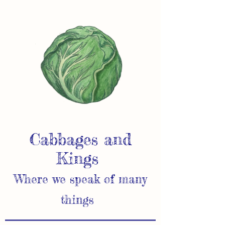
Cabbages and
Kings
Where we speak of many
things