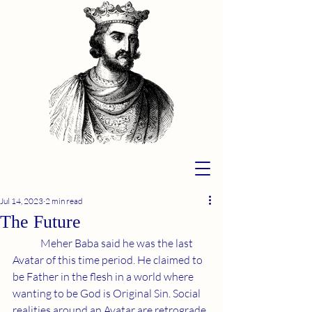
Jul 14, 2023
2 min read
The Future
	Meher Baba said he was the last 
Avatar of this time period. He claimed to 
be Father in the flesh in a world where 
wanting to be God is Original Sin. Social 
realities around an Avatar are retrograde 