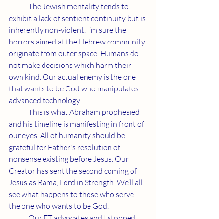
	The Jewish mentality tends to 
exhibit a lack of sentient continuity but is 
inherently non-violent. I’m sure the 
horrors aimed at the Hebrew community 
originate from outer space. Humans do 
not make decisions which harm their 
own kind. Our actual enemy is the one 
that wants to be God who manipulates 
advanced technology.
	This is what Abraham prophesied 
and his timeline is manifesting in front of 
our eyes. All of humanity should be 
grateful for Father's resolution of 
nonsense existing before Jesus. Our 
Creator has sent the second coming of 
Jesus as Rama, Lord in Strength. We’ll all 
see what happens to those who serve 
the one who wants to be God.
	Our ET advocates and I stopped 