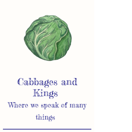
Cabbages and
Kings
Where we speak of many
things