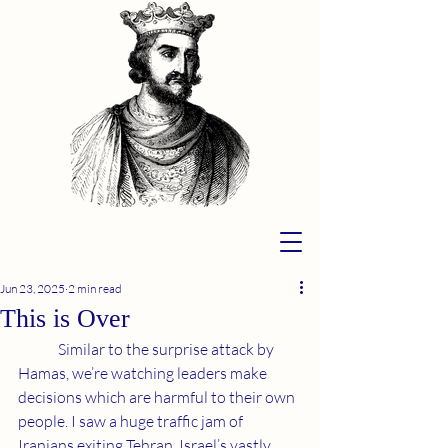
Jun 23, 2025
2 min read
This is Over
	Similar to the surprise attack by 
Hamas, we’re watching leaders make 
decisions which are harmful to their own 
people. I saw a huge traffic jam of 
Iranians exiting Tehran. Israel’s vastly 