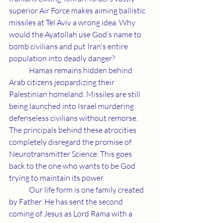
superior Air Force makes aiming ballistic 
missiles at Tel Aviv a wrong idea. Why 
would the Ayatollah use God’s name to 
bomb civilians and put Iran's entire 
population into deadly danger?
	Hamas remains hidden behind 
Arab citizens jeopardizing their 
Palestinian homeland. Missiles are still 
being launched into Israel murdering 
defenseless civilians without remorse. 
The principals behind these atrocities 
completely disregard the promise of 
Neurotransmitter Science. This goes 
back to the one who wants to be God 
trying to maintain its power.
	Our life form is one family created 
by Father. He has sent the second 
coming of Jesus as Lord Rama with a 