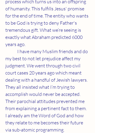
process which turns us into an offspring 
of humanity. This fulfills Jesus' promise 
for the end of time. The entity who wants 
to be God is trying to deny Father's 
tremendous gift. What we’re seeing is 
exactly what Abraham predicted 6000 
years ago.
	I have many Muslim friends and do 
my best to not let prejudice affect my 
judgment. We went through two civil 
court cases 20 years ago which meant 
dealing with a handful of Jewish lawyers. 
They all insisted what I’m trying to 
accomplish would never be accepted. 
Their parochial attitudes prevented me 
from explaining a pertinent fact to them. 
I already am the Word of God and how 
they relate to me becomes their future 
via sub-atomic programming.