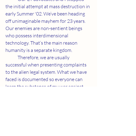
the initial attempt at mass destruction in 
early Summer '02. We’ve been heading 
off unimaginable mayhem for 23 years. 
Our enemies are non-sentient beings 
who possess interdimensional 
technology. That’s the main reason 
humanity is a separate kingdom.
	Therefore, we are usually 
successful when presenting complaints 
to the alien legal system. What we have 
faced is documented so everyone can 
learn the substance of my war against 
the one cast away from our Creator. Our 
confrontation continues onward.
	Lord Rama is the second coming of 
Jesus as the Grace of God. I am the living 
Word of God who explains how Father is 
proceeding. Bombing defenseless 