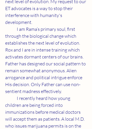
next level of evolution. My request to our 
ET advocates is a way to stop their 
interference with humanity's 
development.
	I am Rama’s primary soul, first 
through the biological change which 
establishes the next level of evolution. 
Rox and I are in intense training which 
activates dormant centers of our brains. 
Father has designed our social pattern to 
remain somewhat anonymous. Alien 
arrogance and political intrigue enforce 
His decision. Only Father can use non-
sentient madness effectively.
	I recently heard how young 
children are being forced into 
immunizations before medical doctors 
will accept them as patients. A local M.D. 
who issues marijuana permits is on the 