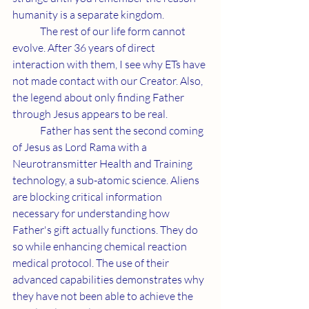
humanity is a separate kingdom. 
	The rest of our life form cannot 
evolve. After 36 years of direct 
interaction with them, I see why ETs have 
not made contact with our Creator. Also, 
the legend about only finding Father 
through Jesus appears to be real.
	Father has sent the second coming 
of Jesus as Lord Rama with a 
Neurotransmitter Health and Training 
technology, a sub-atomic science. Aliens 
are blocking critical information 
necessary for understanding how 
Father's gift actually functions. They do 
so while enhancing chemical reaction 
medical protocol. The use of their 
advanced capabilities demonstrates why 
they have not been able to achieve the 