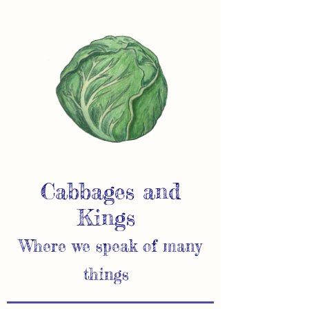
Cabbages and
Kings
Where we speak of many
things