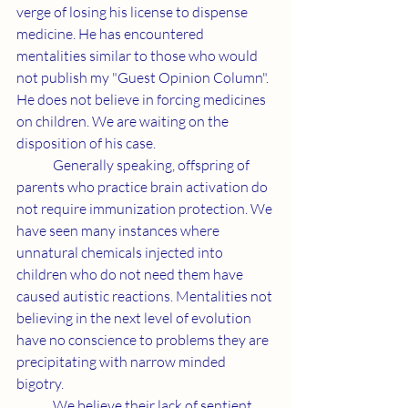
verge of losing his license to dispense 
medicine. He has encountered 
mentalities similar to those who would 
not publish my "Guest Opinion Column". 
He does not believe in forcing medicines 
on children. We are waiting on the 
disposition of his case.
	Generally speaking, offspring of 
parents who practice brain activation do 
not require immunization protection. We 
have seen many instances where 
unnatural chemicals injected into 
children who do not need them have 
caused autistic reactions. Mentalities not 
believing in the next level of evolution 
have no conscience to problems they are 
precipitating with narrow minded 
bigotry.
	We believe their lack of sentient 