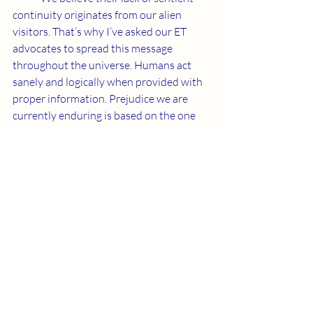
continuity originates from our alien 
visitors. That’s why I’ve asked our ET 
advocates to spread this message 
throughout the universe. Humans act 
sanely and logically when provided with 
proper information. Prejudice we are 
currently enduring is based on the one 
cast away from Father.
	I am watching the situation 
carefully and reporting facts to you as I 
learn them. We are at war with entities 
who use God’s name to enforce 
ignorance and cause suffering. The 
second coming of Jesus marks an end to 
serving the one who wants to be God.