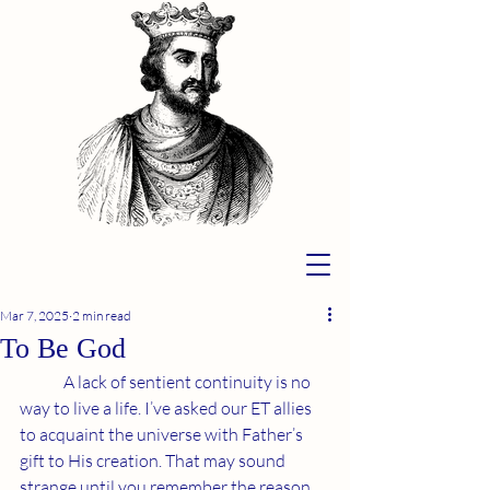
Mar 7, 2025
2 min read
To Be God
	A lack of sentient continuity is no 
way to live a life. I’ve asked our ET allies 
to acquaint the universe with Father’s 
gift to His creation. That may sound 
strange until you remember the reason 