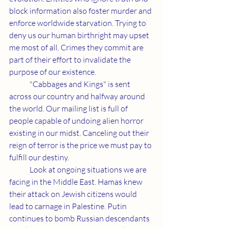
block information also foster murder and 
enforce worldwide starvation. Trying to 
deny us our human birthright may upset 
me most of all. Crimes they commit are 
part of their effort to invalidate the 
purpose of our existence.
	"Cabbages and Kings" is sent 
across our country and halfway around 
the world. Our mailing list is full of 
people capable of undoing alien horror 
existing in our midst. Canceling out their 
reign of terror is the price we must pay to 
fulfill our destiny.
	Look at ongoing situations we are 
facing in the Middle East. Hamas knew 
their attack on Jewish citizens would 
lead to carnage in Palestine. Putin 
continues to bomb Russian descendants 