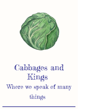
Cabbages and
Kings
Where we speak of many
things