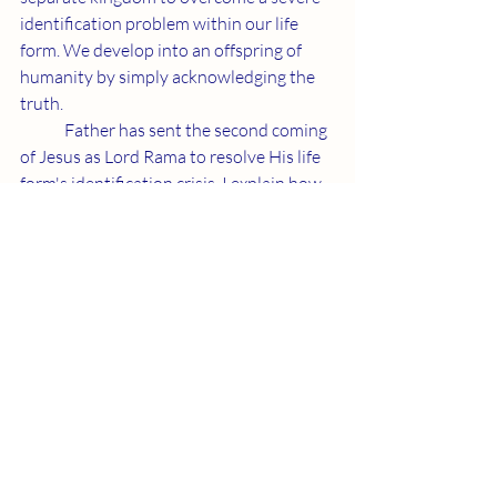
identification problem within our life 
form. We develop into an offspring of 
humanity by simply acknowledging the 
truth.
	Father has sent the second coming 
of Jesus as Lord Rama to resolve His life 
form's identification crisis. I explain how 
this is taking place and face unimaginable 
resistance to Father’s beneficent gift. 
Fortunately, Rox and I are still casually 
playing Double Frisbee late into our 
seventies. That part of the evolutionary 
birth process is already available to 
everyone.