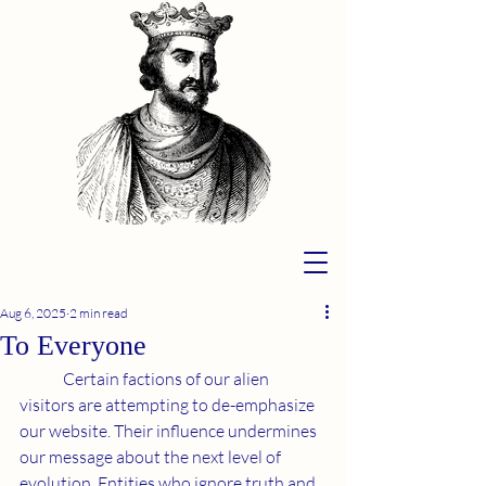
Aug 6, 2025
2 min read
To Everyone
	Certain factions of our alien 
visitors are attempting to de-emphasize 
our website. Their influence undermines 
our message about the next level of 
evolution. Entities who ignore truth and 