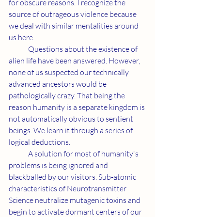
for obscure reasons. I recognize the 
source of outrageous violence because 
we deal with similar mentalities around 
us here.
	Questions about the existence of 
alien life have been answered. However, 
none of us suspected our technically 
advanced ancestors would be 
pathologically crazy. That being the 
reason humanity is a separate kingdom is 
not automatically obvious to sentient 
beings. We learn it through a series of 
logical deductions.
	A solution for most of humanity's 
problems is being ignored and 
blackballed by our visitors. Sub-atomic 
characteristics of Neurotransmitter 
Science neutralize mutagenic toxins and 
begin to activate dormant centers of our 