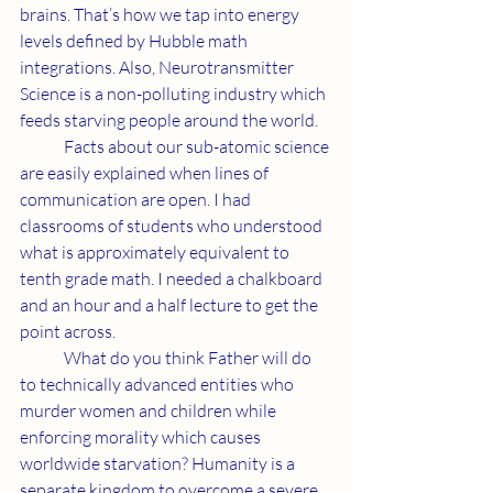
brains. That’s how we tap into energy 
levels defined by Hubble math 
integrations. Also, Neurotransmitter 
Science is a non-polluting industry which 
feeds starving people around the world.
	Facts about our sub-atomic science 
are easily explained when lines of 
communication are open. I had 
classrooms of students who understood 
what is approximately equivalent to 
tenth grade math. I needed a chalkboard 
and an hour and a half lecture to get the 
point across.
	What do you think Father will do 
to technically advanced entities who 
murder women and children while 
enforcing morality which causes 
worldwide starvation? Humanity is a 
separate kingdom to overcome a severe 