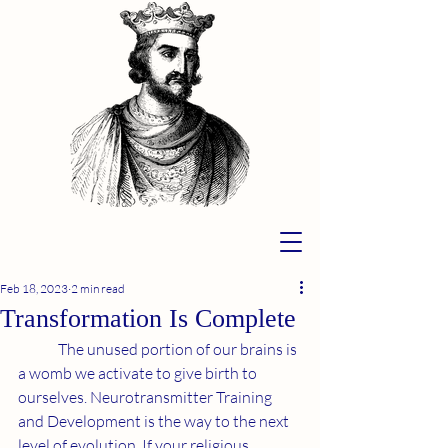
Feb 18, 2023
2 min read
Transformation Is Complete
	The unused portion of our brains is 
a womb we activate to give birth to 
ourselves. Neurotransmitter Training 
and Development is the way to the next 
level of evolution. If your religious 