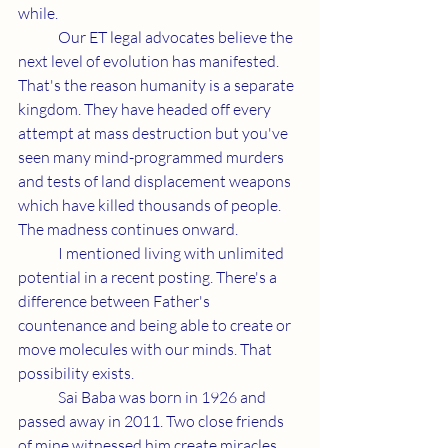
while.
	Our ET legal advocates believe the 
next level of evolution has manifested. 
That's the reason humanity is a separate 
kingdom. They have headed off every 
attempt at mass destruction but you've 
seen many mind-programmed murders 
and tests of land displacement weapons 
which have killed thousands of people. 
The madness continues onward.
	I mentioned living with unlimited 
potential in a recent posting. There's a 
difference between Father's 
countenance and being able to create or 
move molecules with our minds. That 
possibility exists.
	Sai Baba was born in 1926 and 
passed away in 2011. Two close friends 
of mine witnessed him create miracles 