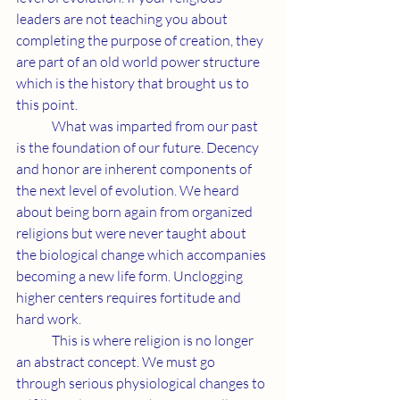
leaders are not teaching you about 
completing the purpose of creation, they 
are part of an old world power structure 
which is the history that brought us to 
this point.
	What was imparted from our past 
is the foundation of our future. Decency 
and honor are inherent components of 
the next level of evolution. We heard 
about being born again from organized 
religions but were never taught about 
the biological change which accompanies 
becoming a new life form. Unclogging 
higher centers requires fortitude and 
hard work.
	This is where religion is no longer 
an abstract concept. We must go 
through serious physiological changes to 