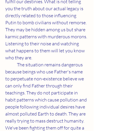
fulfill our destinies. What is not telling 
you the truth about our actual legacy is 
directly related to those influencing 
Putin to bomb civilians without remorse. 
They may be hidden among us but share 
karmic patterns with murderous morons. 
Listening to their noise and watching 
what happens to them will let you know 
who they are.
	The situation remains dangerous 
because beings who use Father's name 
to perpetuate non-existence believe we 
can only find Father through their 
teachings. They do not participate in 
habit patterns which cause pollution and 
people following individual desires have 
almost polluted Earth to death. They are 
really trying to mass destruct humanity. 
We've been fighting them off for quite a 