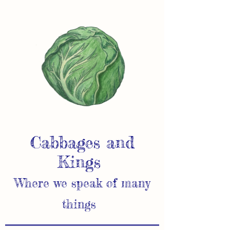
Cabbages and
Kings
Where we speak of many
things