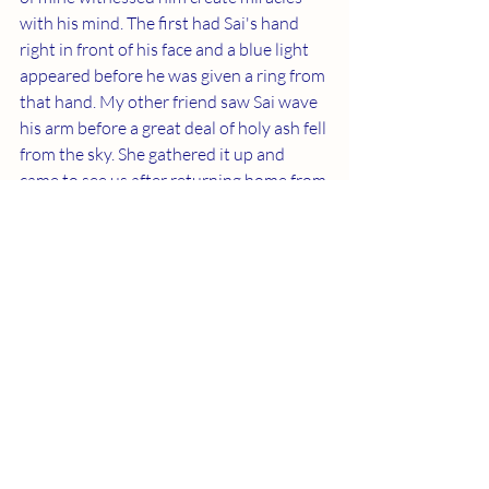
with his mind. The first had Sai's hand 
right in front of his face and a blue light 
appeared before he was given a ring from 
that hand. My other friend saw Sai wave 
his arm before a great deal of holy ash fell 
from the sky. She gathered it up and 
came to see us after returning home from 
India. Coming in contact with the ash 
produced an energy surge similar to a 
powerful chemical.
	Father's countenance in our lives is 
overtly magnificent. We'll see what is 
possible when our biological 
transformation is complete.